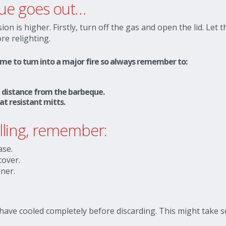
eque goes out…
ion is higher. Firstly, turn off the gas and open the lid. Let 
re relighting.
lame to turn into a major fire so always remember to:
fe distance from the barbeque.
at resistant mitts.
illing, remember:
ase.
cover.
iner.
 have cooled completely before discarding. This might take s