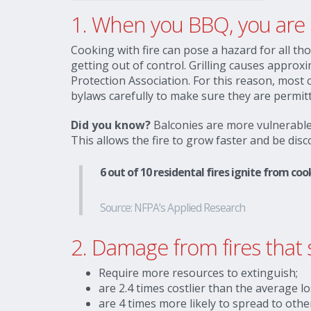
1.
When you BBQ, you are c
Cooking with fire can pose a hazard for all th
getting out of control. Grilling causes approxi
Protection Association. For this reason, most
bylaws carefully to make sure they are permitt
Did you know?
Balconies are more vulnerable 
This allows the fire to grow faster and be dis
6 out of 10 residental fires ignite from c
Source: NFPA’s Applied Research
2. Damage from fires that 
Require more resources to extinguish;
are 2.4 times costlier than the average lo
are 4 times more likely to spread to othe