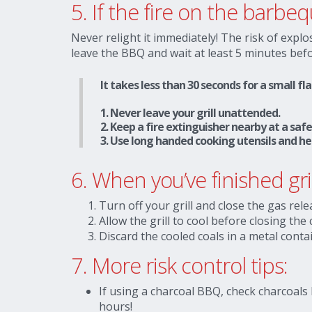
5. If the fire on the barb
Never relight it immediately! The risk of explos
leave the BBQ and wait at least 5 minutes befo
It takes less than 30 seconds for a small f
1. Never leave your grill unattended.
2. Keep a fire extinguisher nearby at a sa
3. Use long handed cooking utensils and he
6.
When you’ve finished gr
Turn off your grill and close the gas rele
Allow the grill to cool before closing the 
Discard the cooled coals in a metal conta
7.
More risk control tips:
If using a charcoal BBQ, check charcoals
hours!