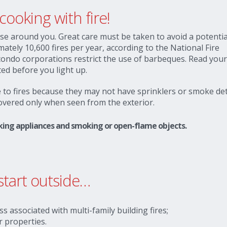
ooking with fire!
ose around you. Great care must be taken to avoid a potential
mately 10,600 fires per year, according to the National Fire
 condo corporations restrict the use of barbeques. Read you
ed before you light up.
to fires because they may not have sprinklers or smoke det
covered only when seen from the exterior.
ooking appliances and smoking or open-flame objects.
start outside…
ss associated with multi-family building fires;
r properties.