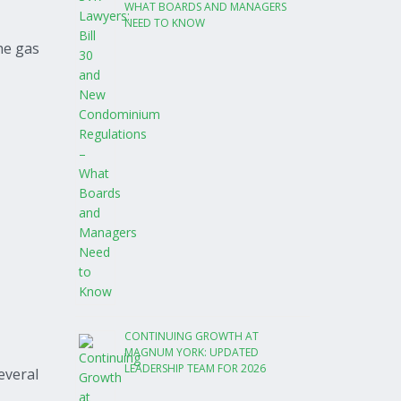
WHAT BOARDS AND MANAGERS
NEED TO KNOW
the gas
CONTINUING GROWTH AT
MAGNUM YORK: UPDATED
LEADERSHIP TEAM FOR 2026
everal