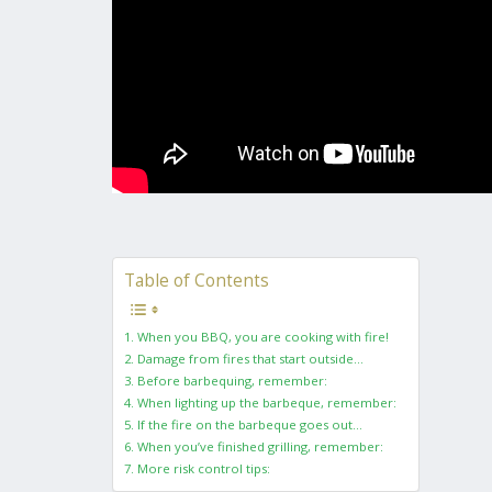
Table of Contents
1. When you BBQ, you are cooking with fire!
2. Damage from fires that start outside…
3. Before barbequing, remember:
4. When lighting up the barbeque, remember:
5. If the fire on the barbeque goes out…
6. When you’ve finished grilling, remember:
7. More risk control tips: