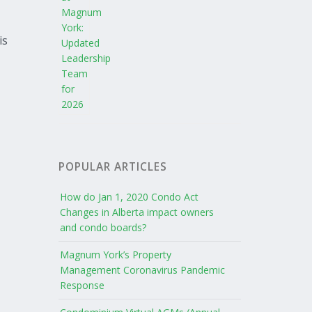
is
POPULAR ARTICLES
How do Jan 1, 2020 Condo Act
Changes in Alberta impact owners
and condo boards?
Magnum York’s Property
Management Coronavirus Pandemic
Response