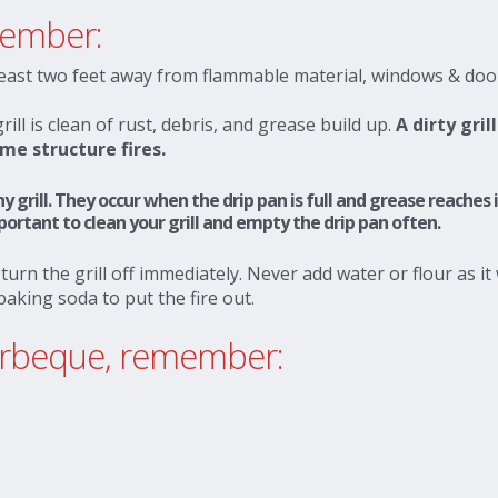
member:
least two feet away from flammable material, windows & doo
ll is clean of rust, debris, and grease build up.
A dirty grill
me structure fires.
y grill. They occur when the drip pan is full and grease reaches 
rtant to clean your grill and empty the drip pan often.
 turn the grill off immediately. Never add water or flour as it 
 baking soda to put the fire out.
barbeque, remember: