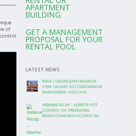
RENTAL OR
APARTMENT
BUILDING
beque
ne of
GET A MANAGEMENT
control
PROPOSAL FOR YOUR
RENTAL POOL
LATEST NEWS
IESHA COBURN JOINS MAGNUM
YORK CALGARY AS CONDOMINIUM
MANAGEMENT ASSOCIATE
WEBINAR RECAP – ALBERTA PEST
CONTROL 101: PREVENTING
INFESTATIONS WITH ECOPEST INC.