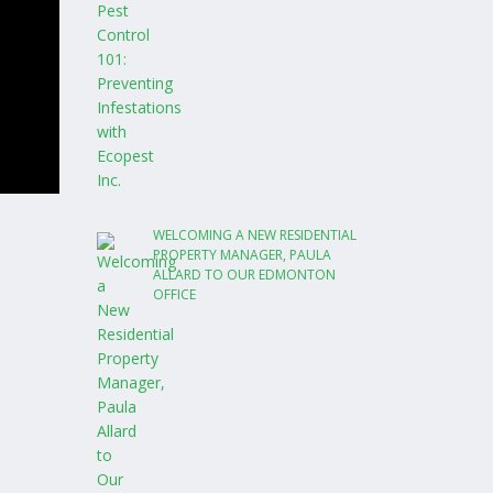
WELCOMING A NEW RESIDENTIAL
PROPERTY MANAGER, PAULA
ALLARD TO OUR EDMONTON
OFFICE