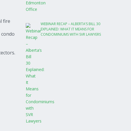
 fire
WEBINAR RECAP – ALBERTA’S BILL 30
EXPLAINED: WHAT IT MEANS FOR
r condo
CONDOMINIUMS WITH SVR LAWYERS
ectors.