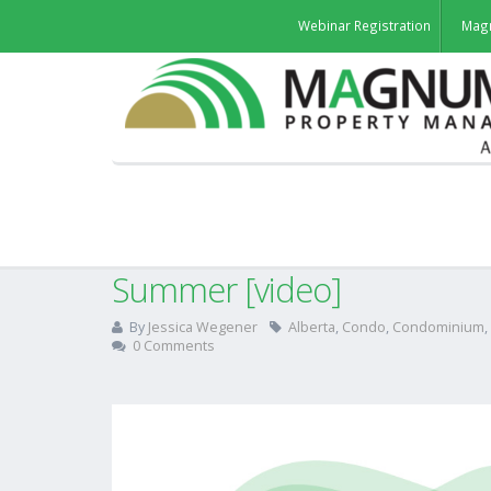
Webinar Registration
Mag
BFL Canada’s 7 Safety Tip
Summer [video]
By
Jessica Wegener
Alberta
,
Condo
,
Condominium
,
0 Comments