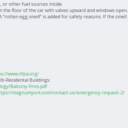
 or other fuel sources inside.
n the floor of the car with valves upward and windows open.
“rotten egg smell” is added for safety reasons. If the smell 
ps://www.nfpa.org/
ti-Residental Buildings:
logy/Balcony-Fires.pdf
ttps://magnumyork.com/contact-us/emergency-request-2/