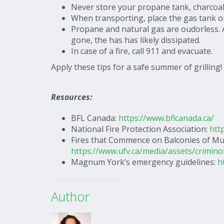
Never store your propane tank, charcoal,
When transporting, place the gas tank o
Propane and natural gas are oudorless. A 
gone, the has has likely dissipated.
In case of a fire, call 911 and evacuate.
Apply these tips for a safe summer of grilling!
Resources:
BFL Canada:
https://www.bflcanada.ca/
National Fire Protection Association:
htt
Fires that Commence on Balconies of Mul
https://www.ufv.ca/media/assets/crimino
Magnum York’s emergency guidelines:
h
Author