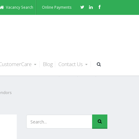
Vacancy Search
Online Payments
CustomerCare
Blog
Contact Us
endors