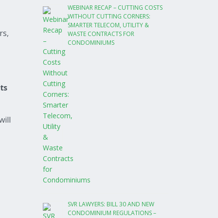
WEBINAR RECAP – CUTTING COSTS
WITHOUT CUTTING CORNERS:
SMARTER TELECOM, UTILITY &
rs,
WASTE CONTRACTS FOR
CONDOMINIUMS
its
will
SVR LAWYERS: BILL 30 AND NEW
CONDOMINIUM REGULATIONS –