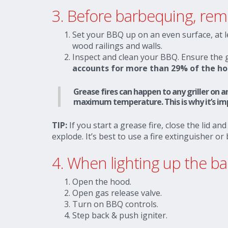
3.
Before barbequing, re
Set your BBQ up on an even surface, at 
wood railings and walls.
Inspect and clean your BBQ. Ensure the gri
accounts for more than 29% of the ho
Grease fires can happen to any griller on an
maximum temperature. This is why it’s impo
TIP:
If you start a grease fire, close the lid and
explode. It’s best to use a fire extinguisher or
4. When lighting up the 
Open the hood.
Open gas release valve.
Turn on BBQ controls.
Step back & push igniter.