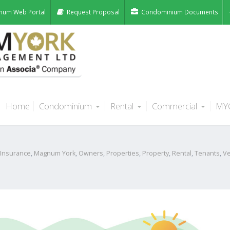
num Web Portal
Request Proposal
Condominium Documents
Home
Condominium
Rental
Commercial
MY
s When Firing Up Your BBQ This
Insurance
,
Magnum York
,
Owners
,
Properties
,
Property
,
Rental
,
Tenants
,
V