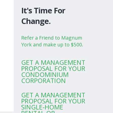
It's Time For
Change.
Refer a Friend to Magnum
York and make up to $500.
GET A MANAGEMENT
PROPOSAL FOR YOUR
CONDOMINIUM
CORPORATION
GET A MANAGEMENT
PROPOSAL FOR YOUR
SINGLE-HOME