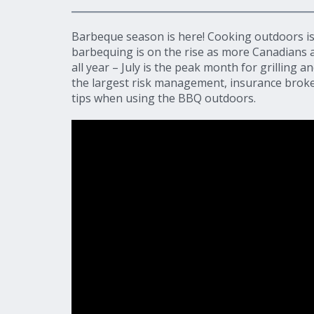
Barbeque season is here! Cooking outdoors is
barbequing is on the rise as more Canadians a
all year – July is the peak month for grilling a
the largest risk management, insurance broker
tips when using the BBQ outdoors.