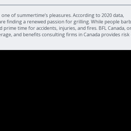
 one of summertime’s pleasures. According to 2020 data,
re finding a renewed passion for grilling. While people bar
nd prime time for accidents, injuries, and fires. BFL Canada, o
age, and benefits consulting firms in Canada provides risk 