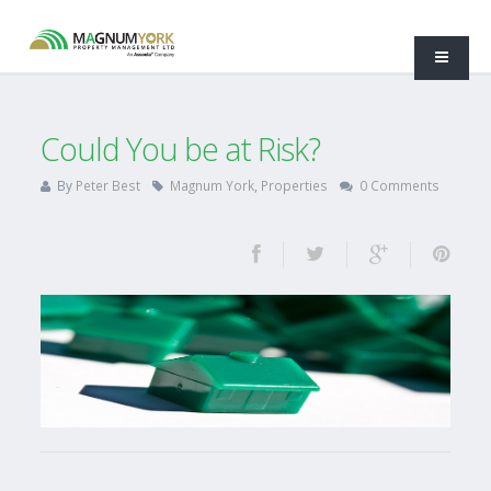
Could You be at Risk?
By
Peter Best
Magnum York
,
Properties
0 Comments