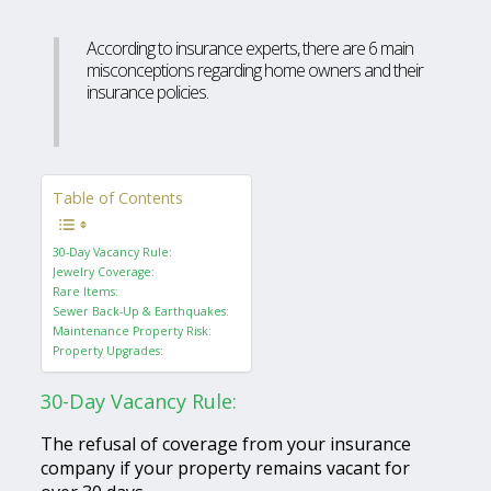
According to insurance experts, there are 6 main
misconceptions regarding home owners and their
insurance policies.
Table of Contents
30-Day Vacancy Rule:
Jewelry Coverage:
Rare Items:
Sewer Back-Up & Earthquakes:
Maintenance Property Risk:
Property Upgrades:
30-Day Vacancy Rule:
The refusal of coverage from your insurance
company if your property remains vacant for