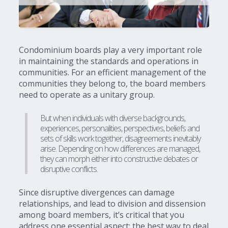
Condominium boards play a very important role
in maintaining the standards and operations in
communities. For an efficient management of the
communities they belong to, the board members
need to operate as a unitary group.
But when individuals with diverse backgrounds,
experiences, personalities, perspectives, beliefs and
sets of skills work together, disagreements inevitably
arise. Depending on how differences are managed,
they can morph either into constructive debates or
disruptive conflicts.
Since disruptive divergences can damage
relationships, and lead to division and dissension
among board members, it’s critical that you
address one essential aspect: the best way to deal