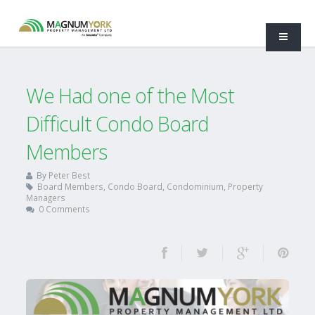
We Had one of the Most
Difficult Condo Board
Members
By
Peter Best
Board Members
,
Condo Board
,
Condominium
,
Property
Managers
0 Comments