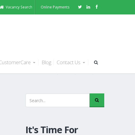
Vacancy Search
Online Payments
CustomerCare
Blog
Contact Us
It's Time For