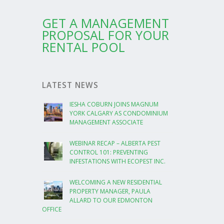
GET A MANAGEMENT
PROPOSAL FOR YOUR
RENTAL POOL
LATEST NEWS
IESHA COBURN JOINS MAGNUM
YORK CALGARY AS CONDOMINIUM
MANAGEMENT ASSOCIATE
WEBINAR RECAP – ALBERTA PEST
CONTROL 101: PREVENTING
INFESTATIONS WITH ECOPEST INC.
WELCOMING A NEW RESIDENTIAL
PROPERTY MANAGER, PAULA
ALLARD TO OUR EDMONTON
OFFICE