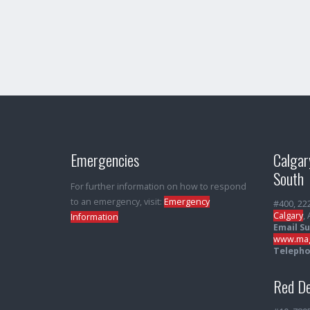
Emergencies
Calgar
South
For further information on how to respond
to an emergency, visit:
Emergency
#400, 22
Calgary
,
Information
Email S
www.mag
Telepho
Red De