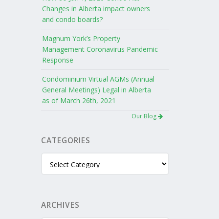
Changes in Alberta impact owners
and condo boards?
Magnum York’s Property
Management Coronavirus Pandemic
Response
Condominium Virtual AGMs (Annual
General Meetings) Legal in Alberta
as of March 26th, 2021
Our Blog
CATEGORIES
Categories
ARCHIVES