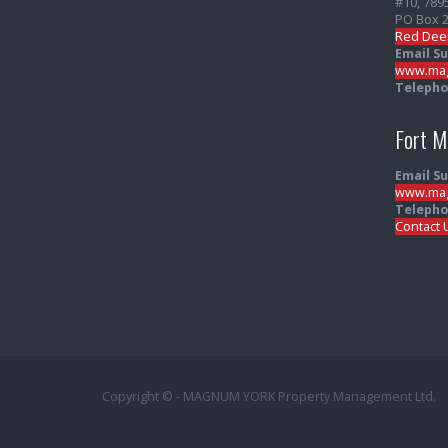
#10, 789
PO Box 
Red Dee
Email S
www.mag
Telepho
Fort 
Email S
www.mag
Telepho
Contact 
Copyright © - MAGNUM YORK Property Management Ltd.