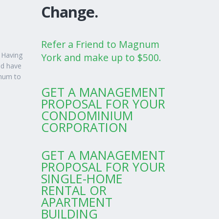
Change.
Refer a Friend to Magnum
 Having
York and make up to $500.
nd have
gnum to
GET A MANAGEMENT
PROPOSAL FOR YOUR
CONDOMINIUM
CORPORATION
GET A MANAGEMENT
PROPOSAL FOR YOUR
SINGLE-HOME
RENTAL OR
APARTMENT
BUILDING