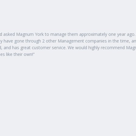
had asked Magnum York to manage them approximately one year ago.
ely have gone through 2 other Management companies in the time, a
zed, and has great customer service. We would highly recommend Ma
s like their own!”