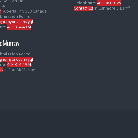
5 - 49 Avenue
Telephone:
403-961-0125
234
Contact Us
in Canmore & Banff.
r
, Alberta T4N 5E8 Canada
ubmission Form:
numyork.com/yqf
ne:
403-314-4974
McMurray
ubmission Form:
numyork.com/yqf
ne:
403-314-4974
.
Us
in Fort McMurray.