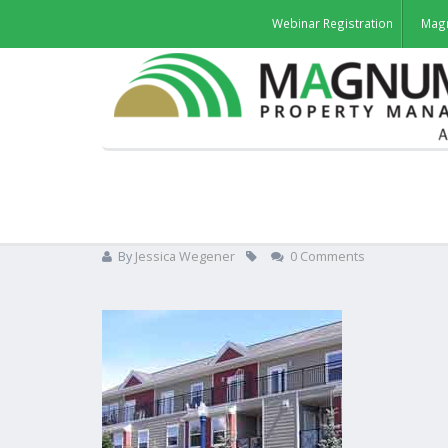
Webinar Registration
Mag
Brian, Multi-Family Rental
By
Jessica Wegener
0 Comments