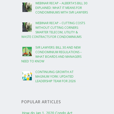
WEBINAR RECAP – ALBERTA’S BILL 30
EXPLAINED: WHAT IT MEANS FOR
CONDOMINIUMS WITH SVR LAWYERS
WEBINAR RECAP – CUTTING COSTS
WITHOUT CUTTING CORNERS:
SMARTER TELECOM, UTILITY &
WASTE CONTRACTS FOR CONDOMINIUMS
SVR LAWYERS: BILL 30 AND NEW
CONDOMINIUM REGULATIONS –
WHAT BOARDS AND MANAGERS
NEED TO KNOW
CONTINUING GROWTH AT
MAGNUM YORK: UPDATED
LEADERSHIP TEAM FOR 2026
POPULAR ARTICLES
How do Jan 1, 2020 Condo Act