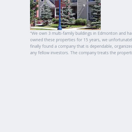
“We own 3 multi-family buildings in Edmonton and 
owned these properties for 15 years, we unfortunat
finally found a company that is dependable, organi
any fellow investors. The company treats the propertie