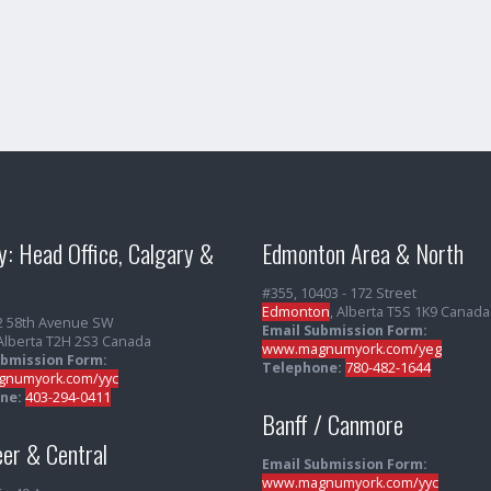
y: Head Office, Calgary &
Edmonton Area & North
#355, 10403 - 172 Street
Edmonton
, Alberta T5S 1K9 Canada
2 58th Avenue SW
Email Submission Form:
 Alberta T2H 2S3 Canada
www.magnumyork.com/yeg
ubmission Form:
Telephone:
780-482-1644
numyork.com/yyc
ne:
403-294-0411
Banff / Canmore
er & Central
Email Submission Form:
www.magnumyork.com/yyc