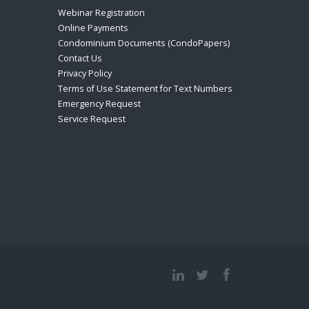
Webinar Registration
Online Payments
Condominium Documents (CondoPapers)
Contact Us
Privacy Policy
Terms of Use Statement for Text Numbers
Emergency Request
Service Request