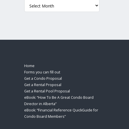
Archives
Home
Forms you can fill out
Get a Condo Proposal
Get a Rental Proposal
Get a Rental Pool Proposal
eBook: “How To Be A Great Condo Board
Director in Alberta”
eBook: “Financial Reference QuickGuide for
Condo Board Members”