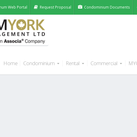
num Web Portal
Request Proposal
Condominium Documents
Home
Condominium
Rental
Commercial
MY
 Units, Edmonton