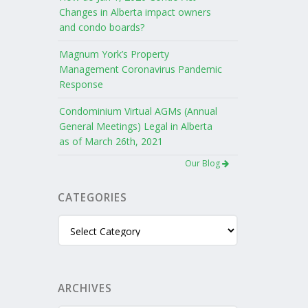
Changes in Alberta impact owners
and condo boards?
Magnum York’s Property
Management Coronavirus Pandemic
Response
Condominium Virtual AGMs (Annual
General Meetings) Legal in Alberta
as of March 26th, 2021
Our Blog
CATEGORIES
Categories
ARCHIVES