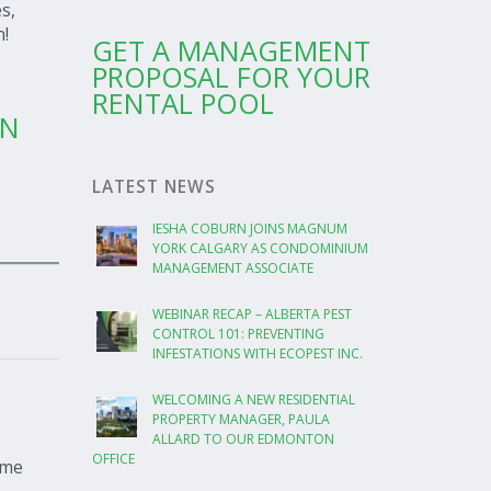
s,
n!
GET A MANAGEMENT
PROPOSAL FOR YOUR
RENTAL POOL
ON
LATEST NEWS
IESHA COBURN JOINS MAGNUM
YORK CALGARY AS CONDOMINIUM
MANAGEMENT ASSOCIATE
WEBINAR RECAP – ALBERTA PEST
CONTROL 101: PREVENTING
INFESTATIONS WITH ECOPEST INC.
WELCOMING A NEW RESIDENTIAL
PROPERTY MANAGER, PAULA
ALLARD TO OUR EDMONTON
OFFICE
ome