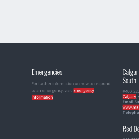
Emergencies
Calgar
South
For further information on how to respond
to an emergency, visit:
Emergency
#400, 22
Calgary
,
Information
Email S
www.mag
Telepho
Red De