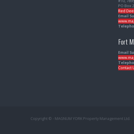
#10, 789
PO Box 
Red Dee
Email S
www.mag
Telepho
Fort 
Email S
www.mag
Telepho
Contact 
Copyright © - MAGNUM YORK Property Management Ltd.