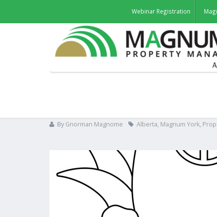
Webinar Registration
Mag
Gnorman The Doorman Col
By
Gnorman Magnome
Alberta
,
Magnum York
,
Prop