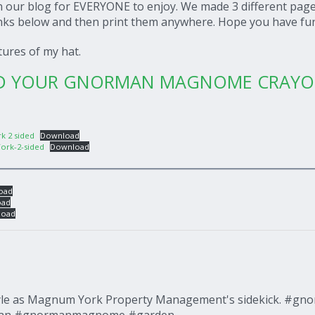
on our blog for EVERYONE to enjoy. We made 3 different page
inks below and then print them anywhere. Hope you have fu
ctures of my hat.
AD YOUR GNORMAN MAGNOME CRAY
k 2 sided
Download
ork-2-sided
Download
oad
oad
load
tyle as Magnum York Property Management's sidekick. #gn