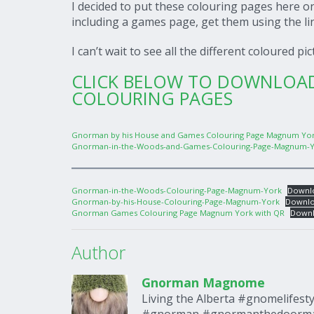
I decided to put these colouring pages here 
including a games page, get them using the l
I can’t wait to see all the different coloured pi
CLICK BELOW TO DOWNLO
COLOURING PAGES
Gnorman by his House and Games Colouring Page Magnum Yor
Gnorman-in-the-Woods-and-Games-Colouring-Page-Magnum-Y
Gnorman-in-the-Woods-Colouring-Page-Magnum-York
Downl
Gnorman-by-his-House-Colouring-Page-Magnum-York
Downl
Gnorman Games Colouring Page Magnum York with QR
Down
Author
Gnorman Magnome
Living the Alberta #gnomelifes