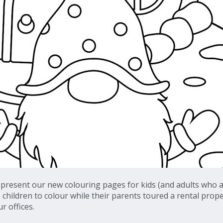
 present our new colouring pages for kids (and adults who a
o children to colour while their parents toured a rental prop
r offices.