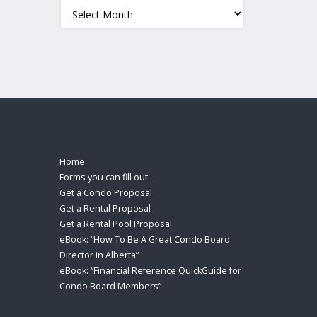
Archives
Home
Forms you can fill out
Get a Condo Proposal
Get a Rental Proposal
Get a Rental Pool Proposal
eBook: “How To Be A Great Condo Board
Director in Alberta”
eBook: “Financial Reference QuickGuide for
Condo Board Members”