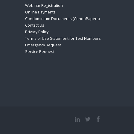
Webinar Registration
Online Payments
Condominium Documents (CondoPapers)
Contact Us
Privacy Policy
Terms of Use Statement for Text Numbers
Emergency Request
Service Request