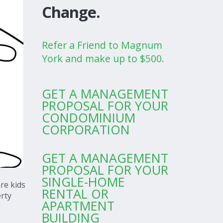
Change.
Refer a Friend to Magnum
York and make up to $500.
GET A MANAGEMENT
PROPOSAL FOR YOUR
CONDOMINIUM
CORPORATION
GET A MANAGEMENT
PROPOSAL FOR YOUR
SINGLE-HOME
re kids
RENTAL OR
erty
APARTMENT
BUILDING