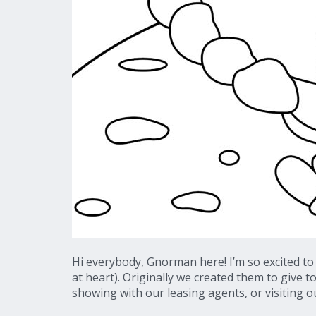
Hi everybody, Gnorman here! I’m so excited to
at heart). Originally we created them to give t
showing with our leasing agents, or visiting ou