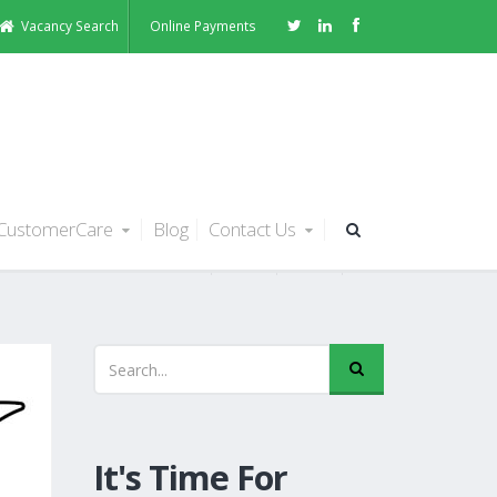
Vacancy Search
Online Payments
CustomerCare
Blog
Contact Us
s
It's Time For