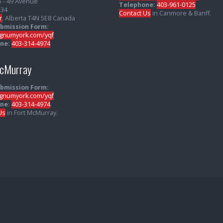
5 - 49 Avenue
Telephone:
403-961-0125
234
Contact Us
in Canmore & Banff.
r
, Alberta T4N 5E8 Canada
ubmission Form:
numyork.com/yqf
ne:
403-314-4974
McMurray
ubmission Form:
numyork.com/yqf
ne:
403-314-4974
.
Us
in Fort McMurray.