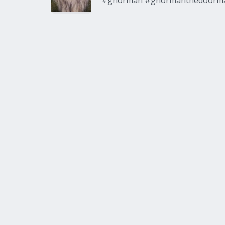
#gnorman #gnormanthedoorm