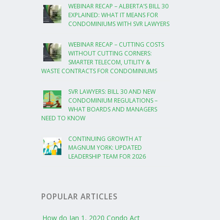
WEBINAR RECAP – ALBERTA’S BILL 30
EXPLAINED: WHAT IT MEANS FOR
CONDOMINIUMS WITH SVR LAWYERS
WEBINAR RECAP – CUTTING COSTS
WITHOUT CUTTING CORNERS:
SMARTER TELECOM, UTILITY &
WASTE CONTRACTS FOR CONDOMINIUMS
SVR LAWYERS: BILL 30 AND NEW
CONDOMINIUM REGULATIONS –
WHAT BOARDS AND MANAGERS
NEED TO KNOW
CONTINUING GROWTH AT
MAGNUM YORK: UPDATED
LEADERSHIP TEAM FOR 2026
POPULAR ARTICLES
How do Jan 1, 2020 Condo Act