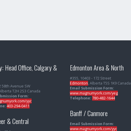
y: Head Office, Calgary &
Edmonton Area & North
#355, 10403 - 172 Street
Edmonton
, Alberta T5S 1K9 Canada
2 58th Avenue SW
Email Submission Form:
 Alberta T2H 2S3 Canada
www.magnumyork.com/yeg
ubmission Form:
Telephone:
780-482-1644
numyork.com/yyc
ne:
403-294-0411
Banff / Canmore
er & Central
Email Submission Form:
www.magnumyork.com/yyc