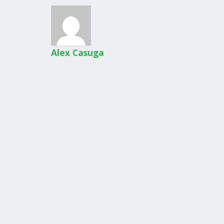
Alex Casuga