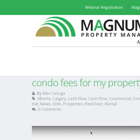
Webinar Registration
Mag
How do I find out the curr
condo fees for my propert
By
Alex Casuga
Alberta
,
Calgary
,
Cash Flow
,
Cash Flow
,
Commercial
,
Co
Hat
,
News
,
Olds
,
Properties
,
Red Deer
,
Rental
0 Comments