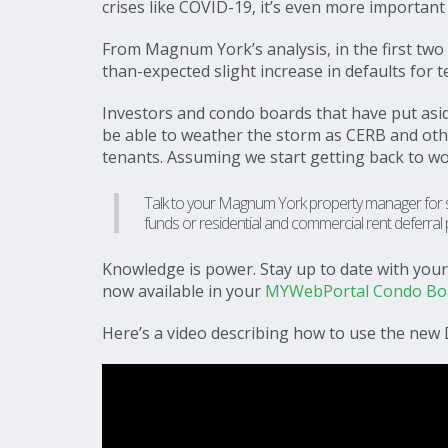
crises like COVID-19, it’s even more important 
From Magnum York’s analysis, in the first two
than-expected slight increase in defaults for t
Investors and condo boards that have put as
be able to weather the storm as CERB and ot
tenants. Assuming we start getting back to wo
Talk to your Magnum York property manager for str
funds or residential and commercial rent deferral
Knowledge is power. Stay up to date with yo
now available in your
MYWebPortal Condo Boar
Here’s a video describing how to use the new 