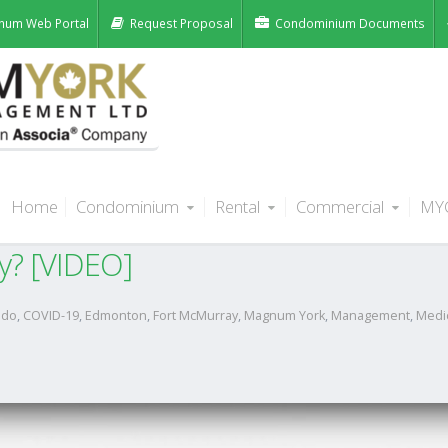
num Web Portal
Request Proposal
Condominium Documents
Home
Condominium
Rental
Commercial
MY
ent delinquent status of unpaid ren
y? [VIDEO]
ndo
,
COVID-19
,
Edmonton
,
Fort McMurray
,
Magnum York
,
Management
,
Medi