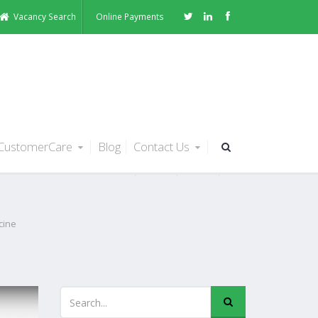
Vacancy Search
Online Payments
CustomerCare
Blog
Contact Us
t or
cine