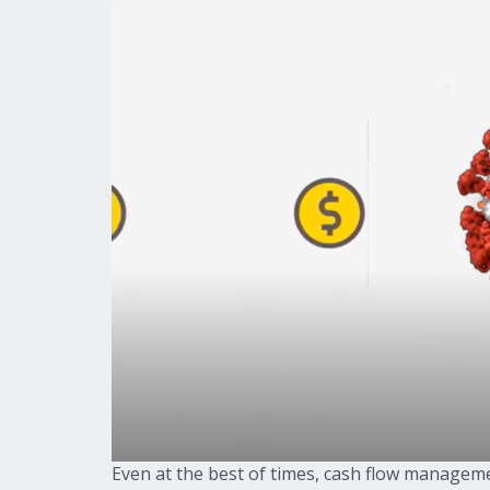
Even at the best of times, cash flow manageme