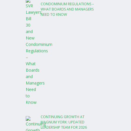
CONDOMINIUM REGULATIONS –
WHAT BOARDS AND MANAGERS
NEED TO KNOW
CONTINUING GROWTH AT
MAGNUM YORK: UPDATED
LEADERSHIP TEAM FOR 2026