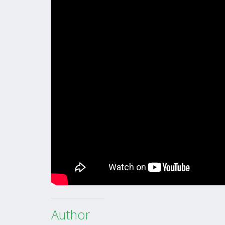
Author