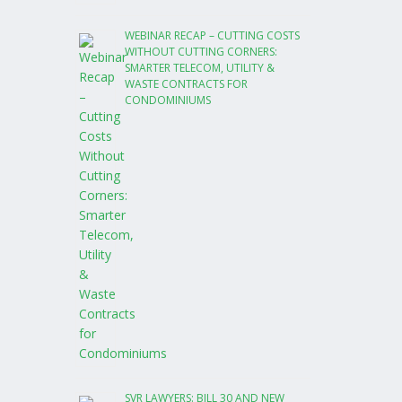
WEBINAR RECAP – CUTTING COSTS
WITHOUT CUTTING CORNERS:
SMARTER TELECOM, UTILITY &
WASTE CONTRACTS FOR
CONDOMINIUMS
SVR LAWYERS: BILL 30 AND NEW