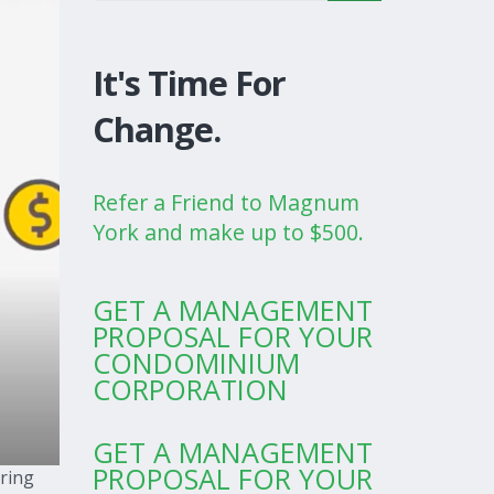
It's Time For
Change.
Refer a Friend to Magnum
York and make up to $500.
GET A MANAGEMENT
PROPOSAL FOR YOUR
CONDOMINIUM
CORPORATION
GET A MANAGEMENT
PROPOSAL FOR YOUR
uring