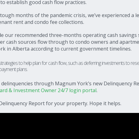
to establish good cash flow practices.
 tough months of the pandemic crisis, we’ve experienced a l
enant rent and condo fee collections.
ide our recommended three-months operating cash savings 
her cash sources flow through to condo owners and apartm
rk in Alberta according to current government timelines.
ategies to help plan for cash flow, such as deferring investments to res
 payment plans.
ur delinquencies through Magnum York’s new Delinquency Re
d & Investment Owner 24/7 login portal
.
Delinquency Report for your property. Hope it helps.