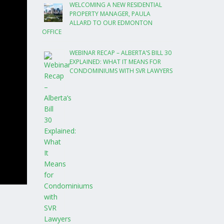
WELCOMING A NEW RESIDENTIAL
PROPERTY MANAGER, PAULA
ALLARD TO OUR EDMONTON
OFFICE
WEBINAR RECAP – ALBERTA’S BILL 30
EXPLAINED: WHAT IT MEANS FOR
CONDOMINIUMS WITH SVR LAWYERS