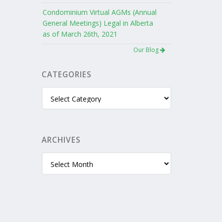
Condominium Virtual AGMs (Annual
General Meetings) Legal in Alberta
as of March 26th, 2021
Our Blog
CATEGORIES
Categories
ARCHIVES
Archives