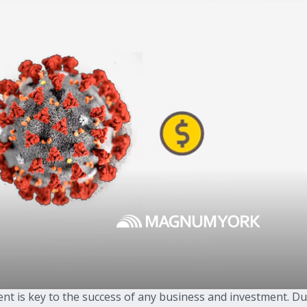
nt is key to the success of any business and investment. D