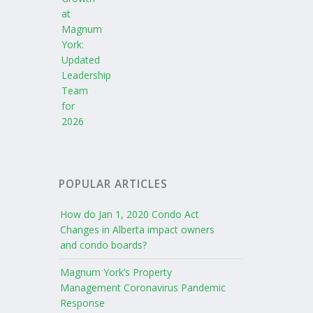
POPULAR ARTICLES
How do Jan 1, 2020 Condo Act
Changes in Alberta impact owners
and condo boards?
Magnum York’s Property
Management Coronavirus Pandemic
Response