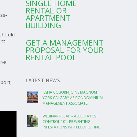
SINGLE-HOME
RENTAL OR
ess-
APARTMENT
BUILDING
should
GET A MANAGEMENT
ent
PROPOSAL FOR YOUR
RENTAL POOL
erve
LATEST NEWS
port,
IESHA COBURN JOINS MAGNUM
YORK CALGARY AS CONDOMINIUM
MANAGEMENT ASSOCIATE
WEBINAR RECAP – ALBERTA PEST
CONTROL 101: PREVENTING
INFESTATIONS WITH ECOPEST INC.