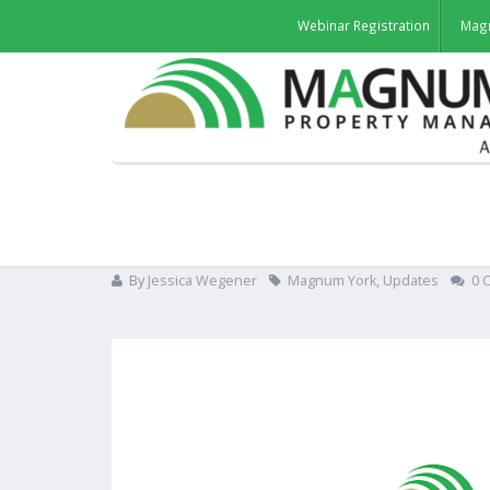
Webinar Registration
Mag
Magnum acquires York We
By
Jessica Wegener
Magnum York
,
Updates
0 