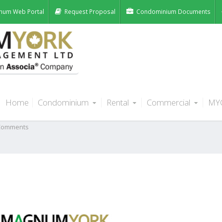
num Web Portal
Request Proposal
Condominium Documents
Home
Condominium
Rental
Commercial
MY
st
Comments