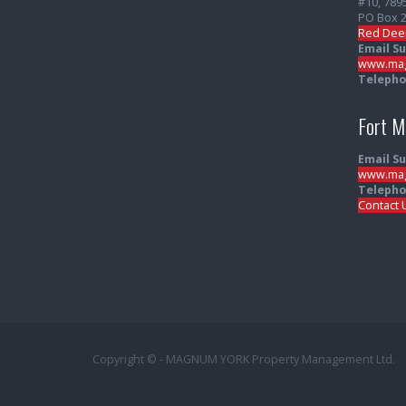
#10, 789
PO Box 
Red Dee
Email S
www.mag
Telepho
Fort 
Email S
www.mag
Telepho
Contact 
Copyright © - MAGNUM YORK Property Management Ltd.