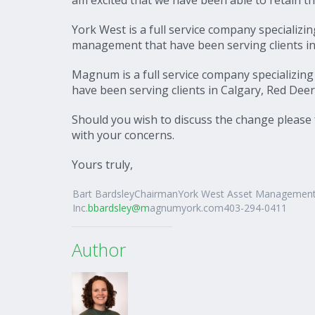
York West is a full service company specializi
management that have been serving clients in
Magnum is a full service company specializin
have been serving clients in Calgary, Red De
Should you wish to discuss the change please f
with your concerns.
Yours truly,
Bart BardsleyChairmanYork West Asset Managemen
Inc.
bbardsley@m
agnumyork.com403-294-0411
Author