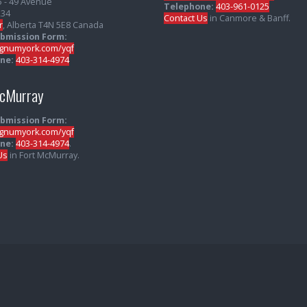
5 - 49 Avenue
Telephone:
403-961-0125
234
Contact Us
in Canmore & Banff.
r
, Alberta T4N 5E8 Canada
ubmission Form:
numyork.com/yqf
ne:
403-314-4974
McMurray
ubmission Form:
numyork.com/yqf
ne:
403-314-4974
.
Us
in Fort McMurray.