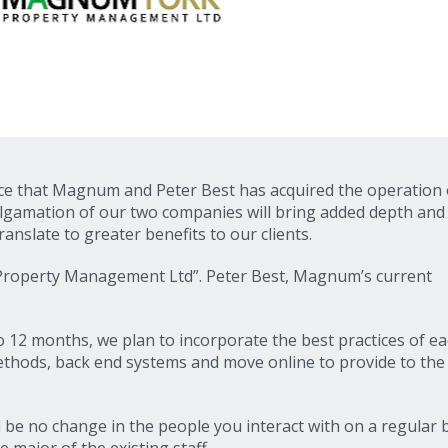
ce that Magnum and Peter Best has acquired the operation 
gamation of our two companies will bring added depth and
ranslate to greater benefits to our clients.
Property Management Ltd”. Peter Best, Magnum’s current
 12 months, we plan to incorporate the best practices of e
hods, back end systems and move online to provide to the 
ll be no change in the people you interact with on a regular b
 major of the existing staff.