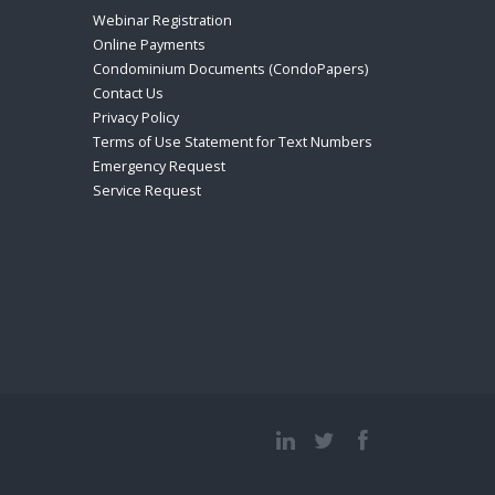
Webinar Registration
Online Payments
Condominium Documents (CondoPapers)
Contact Us
Privacy Policy
Terms of Use Statement for Text Numbers
Emergency Request
Service Request