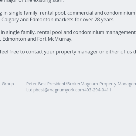
ng in single family, rental pool, commercial and condominium
 Calgary and Edmonton markets for over 28 years.
g in single family, rental pool and condominium management
er, Edmonton and Fort McMurray.
eel free to contact your property manager or either of us d
t Group
Peter BestPresident/BrokerMagnum Property Manage
Ltd.pbest@magnumyork.com403-294-0411