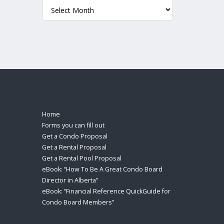
Archives
Home
Forms you can fill out
Get a Condo Proposal
Get a Rental Proposal
Get a Rental Pool Proposal
eBook: “How To Be A Great Condo Board
Director in Alberta”
eBook: “Financial Reference QuickGuide for
Condo Board Members”