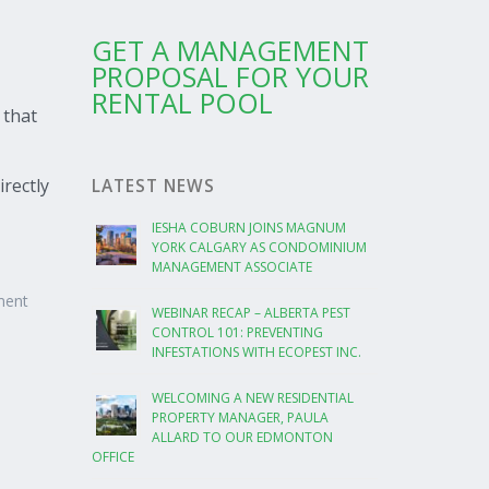
GET A MANAGEMENT
PROPOSAL FOR YOUR
RENTAL POOL
 that
irectly
LATEST NEWS
IESHA COBURN JOINS MAGNUM
YORK CALGARY AS CONDOMINIUM
MANAGEMENT ASSOCIATE
ment
WEBINAR RECAP – ALBERTA PEST
CONTROL 101: PREVENTING
INFESTATIONS WITH ECOPEST INC.
WELCOMING A NEW RESIDENTIAL
PROPERTY MANAGER, PAULA
ALLARD TO OUR EDMONTON
OFFICE