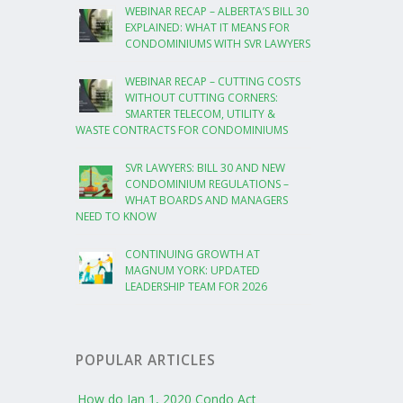
WEBINAR RECAP – ALBERTA’S BILL 30
EXPLAINED: WHAT IT MEANS FOR
CONDOMINIUMS WITH SVR LAWYERS
WEBINAR RECAP – CUTTING COSTS
WITHOUT CUTTING CORNERS:
SMARTER TELECOM, UTILITY &
WASTE CONTRACTS FOR CONDOMINIUMS
SVR LAWYERS: BILL 30 AND NEW
CONDOMINIUM REGULATIONS –
WHAT BOARDS AND MANAGERS
NEED TO KNOW
CONTINUING GROWTH AT
MAGNUM YORK: UPDATED
LEADERSHIP TEAM FOR 2026
POPULAR ARTICLES
How do Jan 1, 2020 Condo Act