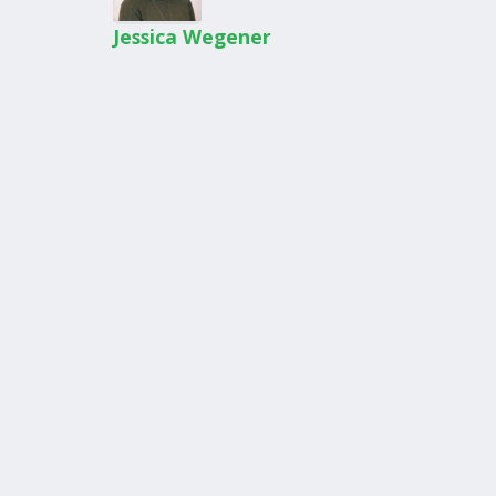
Jessica Wegener