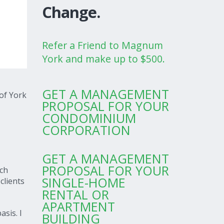
Change.
Refer a Friend to Magnum
York and make up to $500.
GET A MANAGEMENT
of York
PROPOSAL FOR YOUR
CONDOMINIUM
CORPORATION
GET A MANAGEMENT
PROPOSAL FOR YOUR
ach
SINGLE-HOME
clients
RENTAL OR
APARTMENT
asis. I
BUILDING