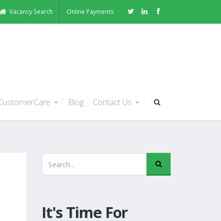
Vacancy Search
Online Payments
CustomerCare
Blog
Contact Us
It's Time For