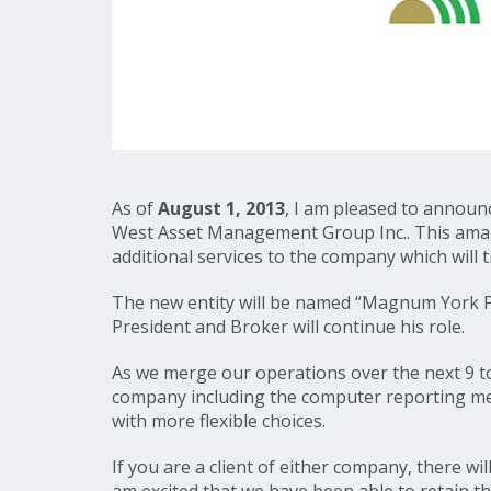
As of
August 1, 2013
, I am pleased to announ
West Asset Management Group Inc.. This amal
additional services to the company which will t
The new entity will be named “Magnum York 
President and Broker will continue his role.
As we merge our operations over the next 9 to
company including the computer reporting met
with more flexible choices.
If you are a client of either company, there wi
am excited that we have been able to retain the