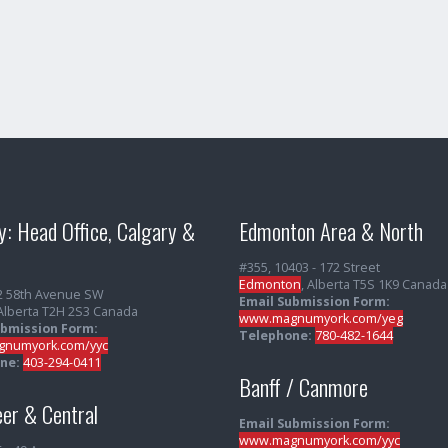
y: Head Office, Calgary &
Edmonton Area & North
#355, 10403 - 172 Street
Edmonton
, Alberta T5S 1K9 Canada
2 58th Avenue SW
Email Submission Form:
 Alberta T2H 2S3 Canada
www.magnumyork.com/yeg
ubmission Form:
Telephone:
780-482-1644
numyork.com/yyc
ne:
403-294-0411
Banff / Canmore
er & Central
Email Submission Form:
www.magnumyork.com/yyc