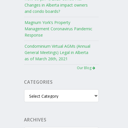
Changes in Alberta impact owners
and condo boards?
Magnum York’s Property
Management Coronavirus Pandemic
Response
Condominium Virtual AGMs (Annual
General Meetings) Legal in Alberta
as of March 26th, 2021
Our Blog
CATEGORIES
Categories
ARCHIVES