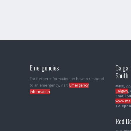
Emergencies
Calgar
South
For further information on how to respond
to an emergency, visit:
Emergency
#400, 22
Calgary
,
Information
Email S
www.mag
Telepho
Red De