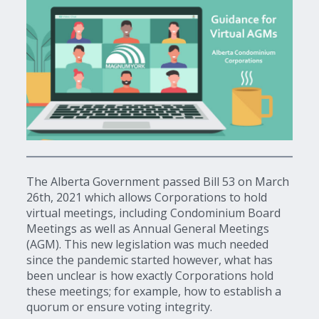
The Alberta Government passed Bill 53 on March
26th, 2021 which allows Corporations to hold
virtual meetings, including Condominium Board
Meetings as well as Annual General Meetings
(AGM). This new legislation was much needed
since the pandemic started however, what has
been unclear is how exactly Corporations hold
these meetings; for example, how to establish a
quorum or ensure voting integrity.