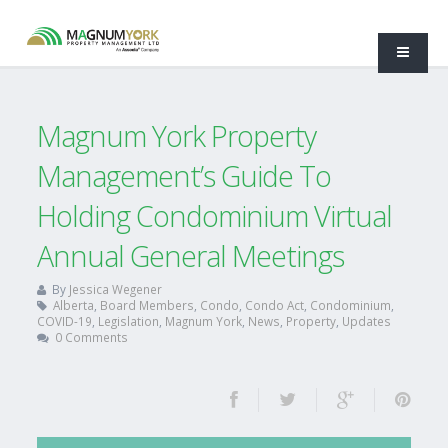
Magnum York Property
Management’s Guide To
Holding Condominium Virtual
Annual General Meetings
By
Jessica Wegener
Alberta
,
Board Members
,
Condo
,
Condo Act
,
Condominium
,
COVID-19
,
Legislation
,
Magnum York
,
News
,
Property
,
Updates
0 Comments