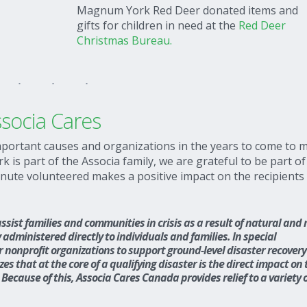
Magnum York Red Deer donated items and
gifts for children in need at the
Red Deer
Christmas Bureau.
socia Cares
portant causes and organizations in the years to come to 
is part of the Associa family, we are grateful to be part of
inute volunteered makes a positive impact on the recipients
sist families and communities in crisis as a result of natural and
 administered directly to individuals and families. In special
r nonprofit organizations to support ground-level disaster recover
s that at the core of a qualifying disaster is the direct impact on 
Because of this, Associa Cares Canada provides relief to a variety 