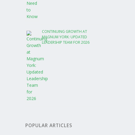
CONTINUING GROWTH AT
MAGNUM YORK: UPDATED
LEADERSHIP TEAM FOR 2026
POPULAR ARTICLES