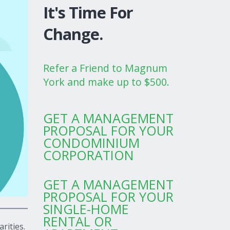
It's Time For
Change.
Refer a Friend to Magnum
York and make up to $500.
GET A MANAGEMENT
PROPOSAL FOR YOUR
CONDOMINIUM
CORPORATION
GET A MANAGEMENT
PROPOSAL FOR YOUR
SINGLE-HOME
RENTAL OR
rities.