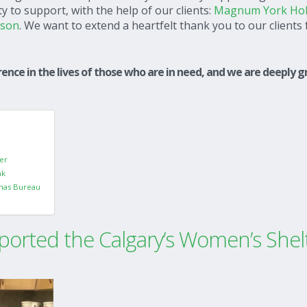
 to support, with the help of our clients:
Magnum York Hol
ason
. We want to extend a heartfelt thank you to our clients 
ence in the lives of those who are in need, and we are deeply g
er
nk
mas Bureau
orted the Calgary’s Women’s Shel