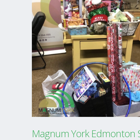
Magnum York Edmonton S