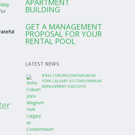
APARTMENT
iday
BUILDING
for
GET A MANAGEMENT
rateful
PROPOSAL FOR YOUR
RENTAL POOL
LATEST NEWS
IESHA COBURN JOINS MAGNUM
YORK CALGARY AS CONDOMINIUM
MANAGEMENT ASSOCIATE
ter