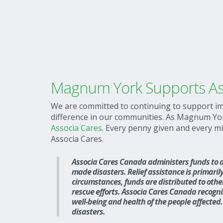
Magnum York Supports As
We are committed to continuing to support im
difference in our communities. As Magnum York 
Associa Cares
. Every penny given and every m
Associa Cares.
Associa Cares Canada administers funds to as
made disasters. Relief assistance is primarily
circumstances, funds are distributed to othe
rescue efforts. Associa Cares Canada recognize
well-being and health of the people affected. 
disasters.