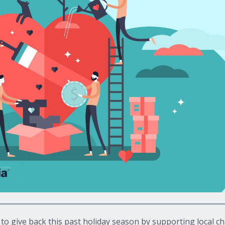
give back this past holiday season by supporting local cha