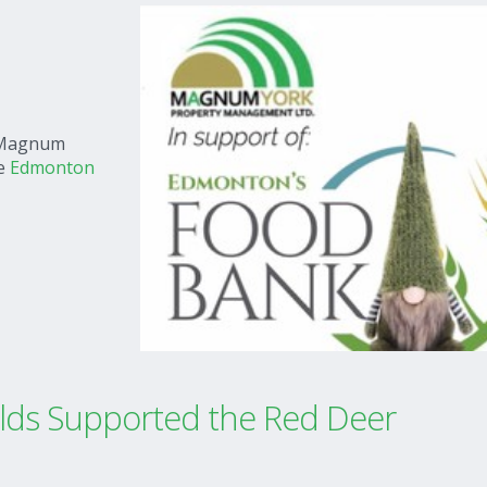
e Magnum
he
Edmonton
ds Supported the Red Deer