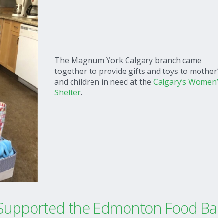
The Magnum York Calgary branch came
together to provide gifts and toys to mother
and children in need at the
Calgary’s Women’
Shelter
.
upported the Edmonton Food Ba