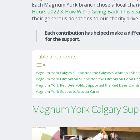
Each Magnum York branch chose a local charity
Hours 2022 & How We’re Giving Back This Se
their generous donations to our charity drive.
Each contribution has helped make a differ
for the support.
Table of Contents
Magnum York Calgary Supported the Calgary’s Women’s Shelt
Magnum York Edmonton Supported the Edmonton Food Ba
Magnum York Red Deer/Olds Supported the Red Deer Christ
Magnum York Supports Associa Cares
Magnum York Calgary Supp