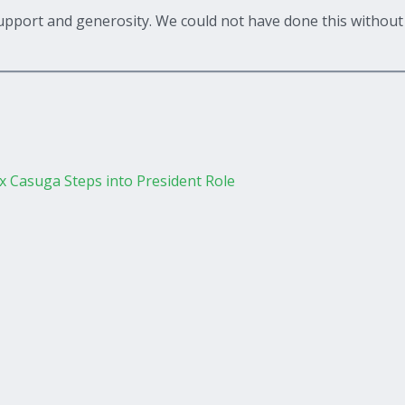
upport and generosity. We could not have done this without 
 Casuga Steps into President Role