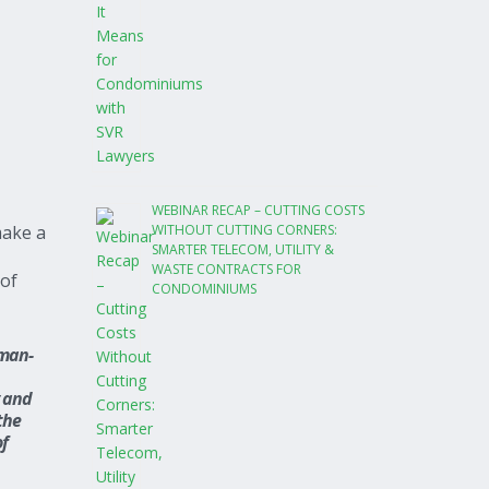
WEBINAR RECAP – CUTTING COSTS
WITHOUT CUTTING CORNERS:
make a
SMARTER TELECOM, UTILITY &
WASTE CONTRACTS FOR
 of
CONDOMINIUMS
 man-
y and
the
of