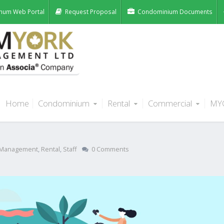
num Web Portal
Request Proposal
Condominium Documents
Home
Condominium
Rental
Commercial
MY
ocal Alberta Charities This Past
Management
,
Rental
,
Staff
0 Comments