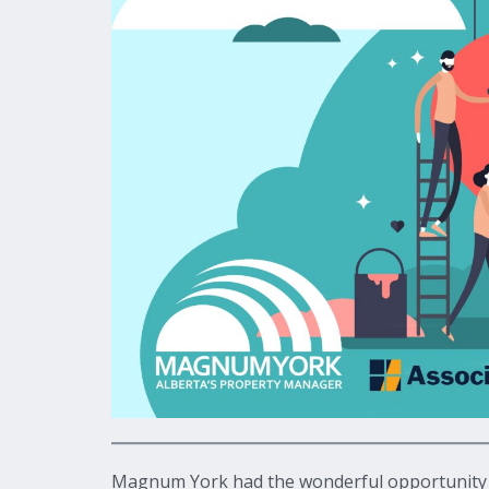
Magnum York had the wonderful opportunity to 