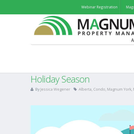
Webinar Registration
Mag
Thank You For Supporting L
Holiday Season
By
Jessica Wegener
Alberta
,
Condo
,
Magnum York
,