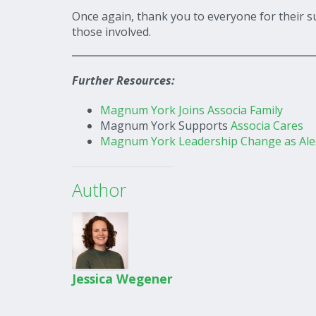
Once again, thank you to everyone for their s
those involved.
Further Resources:
Magnum York Joins Associa Family
Magnum York Supports
Associa Cares
Magnum York Leadership Change as Alex
Author
Jessica Wegener