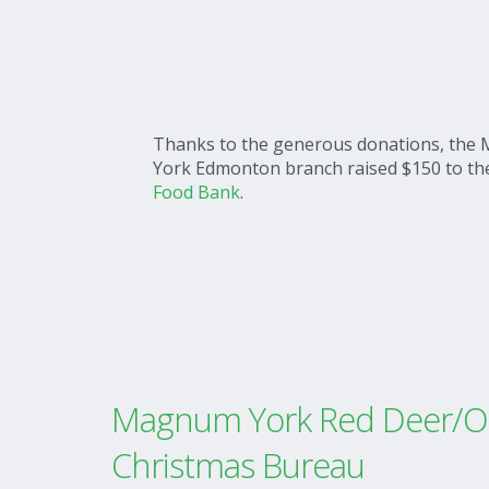
Thanks to the generous donations, th
York Edmonton branch raised $150 to t
Food Bank
.
Magnum York Red Deer/Ol
Christmas Bureau