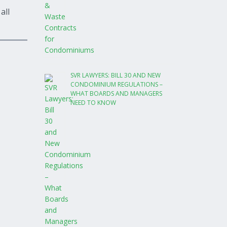
all
SVR LAWYERS: BILL 30 AND NEW
CONDOMINIUM REGULATIONS –
WHAT BOARDS AND MANAGERS
NEED TO KNOW