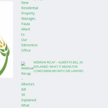
WEBINAR RECAP – ALBERTA’S BILL 30
EXPLAINED: WHAT IT MEANS FOR
CONDOMINIUMS WITH SVR LAWYERS