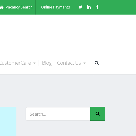
Vacancy Search
Online Payments
CustomerCare
Blog
Contact Us