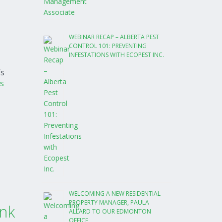
WEBINAR RECAP – ALBERTA PEST
CONTROL 101: PREVENTING
INFESTATIONS WITH ECOPEST INC.
’s
s
WELCOMING A NEW RESIDENTIAL
PROPERTY MANAGER, PAULA
nk
ALLARD TO OUR EDMONTON
OFFICE