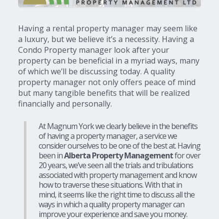
Having a rental property manager may seem like
a luxury, but we believe it’s a necessity. Having a
Condo Property manager look after your
property can be beneficial in a myriad ways, many
of which we’ll be discussing today. A quality
property manager not only offers peace of mind
but many tangible benefits that will be realized
financially and personally.
At Magnum York we clearly believe in the benefits
of having a property manager, a service we
consider ourselves to be one of the best at. Having
been in
Alberta Property Management
for over
20 years, we’ve seen all the trials and tribulations
associated with property management and know
how to traverse these situations. With that in
mind, it seems like the right time to discuss all the
ways in which a quality property manager can
improve your experience and save you money.