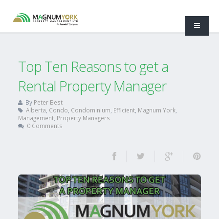
Top Ten Reasons to get a
Rental Property Manager
By
Peter Best
Alberta
,
Condo
,
Condominium
,
Efficient
,
Magnum York
,
Management
,
Property Managers
0 Comments