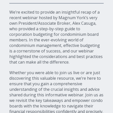
We’re excited to provide an insightful recap of a
recent webinar hosted by Magnum York’s very
own President/Associate Broker, Alex Casuga,
who provided a step-by-step guide to
corporation budgeting for condominium board
members. In the ever-evolving world of
condominium management, effective budgeting
is a cornerstone of success, and our webinar
highlighted the considerations and best practices
that can make all the difference.
Whether you were able to join us live or are just
discovering this valuable resource, we’re here to
ensure that you gain a comprehensive
understanding of the crucial insights and advice
shared during this informative webinar. Join us as
we revisit the key takeaways and empower condo
boards with the knowledge to navigate their
financial responsibilities confidently and precisely.