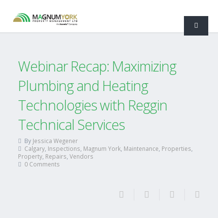
Webinar Recap: Maximizing
Plumbing and Heating
Technologies with Reggin
Technical Services
By
Jessica Wegener
Calgary
,
Inspections
,
Magnum York
,
Maintenance
,
Properties
,
Property
,
Repairs
,
Vendors
0 Comments