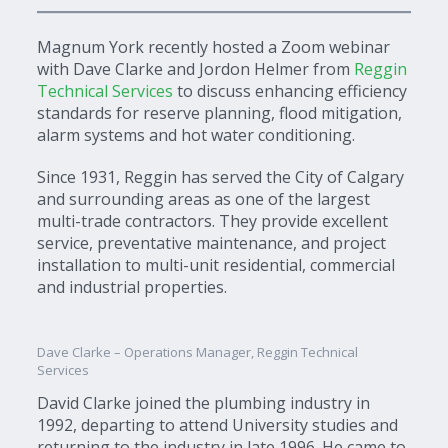
Magnum York recently hosted a Zoom webinar
with Dave Clarke and Jordon Helmer from
Reggin
Technical Services
to discuss enhancing efficiency
standards for reserve planning, flood mitigation,
alarm systems and hot water conditioning.
Since 1931, Reggin has served the City of Calgary
and surrounding areas as one of the largest
multi-trade contractors. They provide excellent
service, preventative maintenance, and project
installation to multi-unit residential, commercial
and industrial properties.
Dave Clarke – Operations Manager, Reggin Technical
Services
David Clarke joined the plumbing industry in
1992, departing to attend University studies and
returning to the industry in late 1996. He came to