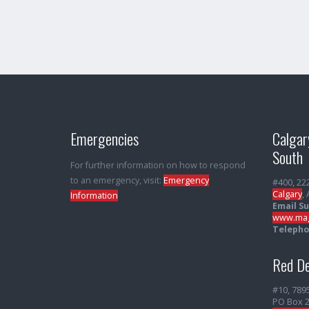
Emergencies
Calgar
South
For further information on how to respond
to an emergency, visit:
Emergency
#400, 22
Calgary
,
Information
Email S
www.mag
Telepho
Red De
#10, 789
PO Box 