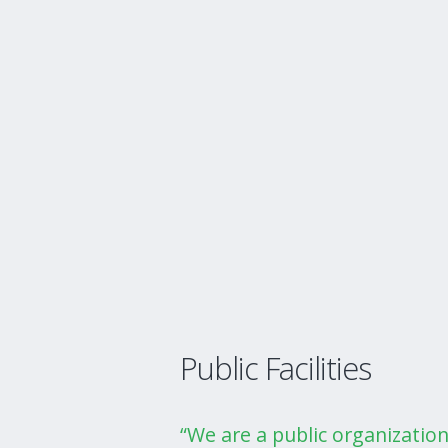
Public Facilities
“We are a public organizatio