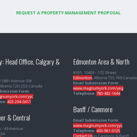
REQUEST A PROPERTY MANAGEMENT PROPOSAL
y: Head Office, Calgary &
Edmonton Area & North
#355, 10403 - 172 Street
Edmonton
, Alberta T5S 1K9 Canada
2 58th Avenue SW
Email Submission Form:
 Alberta T2H 2S3 Canada
www.magnumyork.com/yeg
ubmission Form:
Telephone:
780-482-1644
numyork.com/yyc
ne:
403-294-0411
Banff / Canmore
er & Central
Email Submission Form:
www.magnumyork.com/yyc
5 - 49 Avenue
Telephone:
403-961-0125
234
Contact Us
in Canmore & Banff.