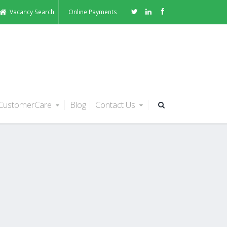
Vacancy Search
Online Payments
CustomerCare
Blog
Contact Us