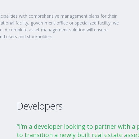
icipalities with comprehensive management plans for their
ational facility, government office or specialized facility, we
ce. A complete asset management solution will ensure
end users and stackholders.
Developers
“I’m a developer looking to partner with 
to transition a newly built real estate asset