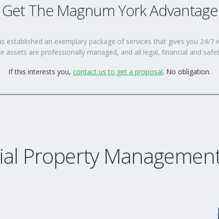
Get The Magnum York Advantage
s established an exemplary package of services that gives you 24/
e assets are professionally managed, and all legal, financial and safe
If this interests you,
contact us to get a proposal
. No obligation.
al Property Management 