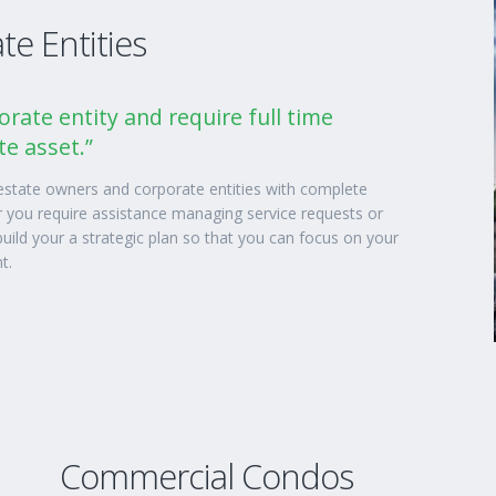
e Entities
orate entity and require full time
e asset.”
 estate owners and corporate entities with complete
you require assistance managing service requests or
uild your a strategic plan so that you can focus on your
t.
Commercial Condos