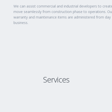
We can assist commercial and industrial developers to creat
move seamlessly from construction phase to operations. Our 
warranty and maintenance items are administered from day 
business.
Services