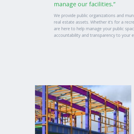
manage our facilities.”
We provide public organizations and mun
real estate assets. Whether it’s for a recre
are here to help manage your public spa
accountability and transparency to your 