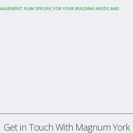
NAGEMENT PLAN SPECIFIC FOR YOUR BUILDING NEEDS AND
Get in Touch With Magnum York