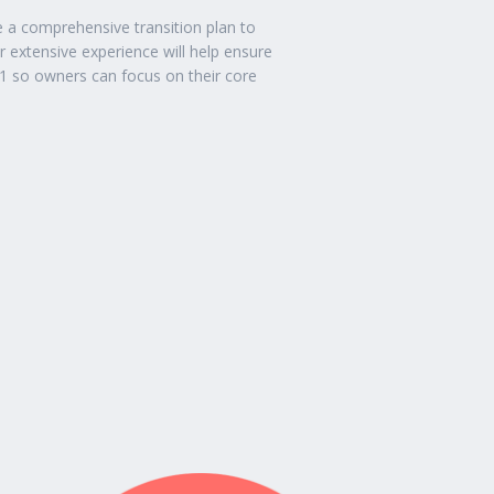
e a comprehensive transition plan to
extensive experience will help ensure
1 so owners can focus on their core