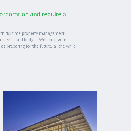
corporation and require a
th full time property management
ic needs and budget. We’ll help your
 preparing for the future, all the while