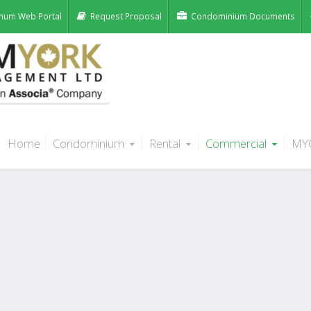
num Web Portal
Request Proposal
Condominium Documents
Home
Condominium
Rental
Commercial
MY