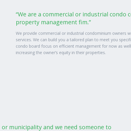
“We are a commercial or industrial condo 
property management fim.”
We provide commercial or industrial condominium owners wi
services. We can build you a tailored plan to meet you specif
condo board focus on efficient management for now as well as
increasing the owner’s equity in their properties.
n or municipality and we need someone to