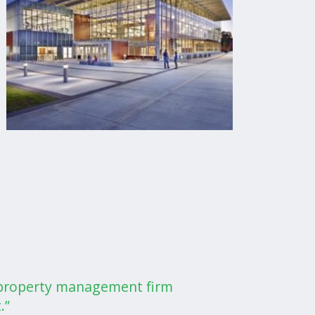
a property management firm
.”