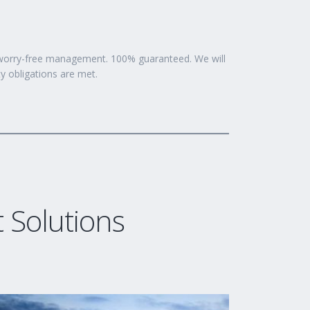
7 worry-free management. 100% guaranteed. We will
ty obligations are met.
Solutions