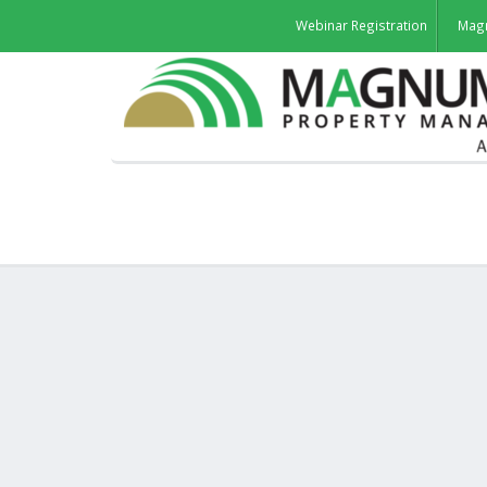
Webinar Registration
Mag