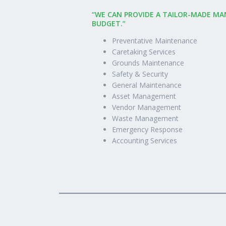
“WE CAN PROVIDE A TAILOR-MADE MA
BUDGET.”
Preventative Maintenance
Caretaking Services
Grounds Maintenance
Safety & Security
General Maintenance
Asset Management
Vendor Management
Waste Management
Emergency Response
Accounting Services