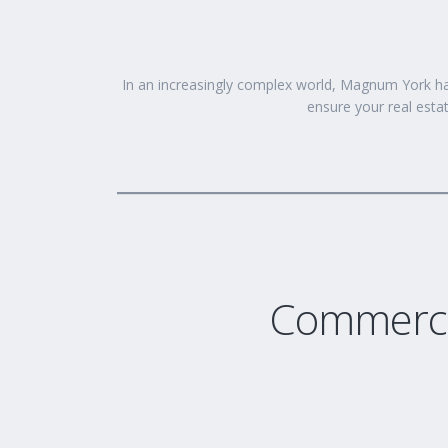
In an increasingly complex world, Magnum York ha
ensure your real estat
Commerci