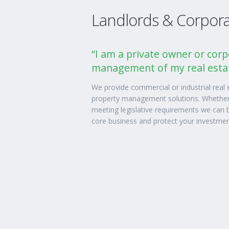
Landlords & Corporat
“I am a private owner or corp
management of my real estat
We provide commercial or industrial real
property management solutions. Whether 
meeting legislative requirements we can b
core business and protect your investmen