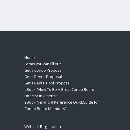
Home
Forms you can fill out
Get a Condo Proposal
Get a Rental Proposal
Get a Rental Pool Proposal
eBook: “How To Be A Great Condo Board
Director in Alberta”
eBook: “Financial Reference QuickGuide for
Condo Board Members”
Webinar Registration