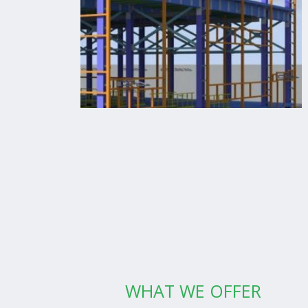
WHAT WE OFFER