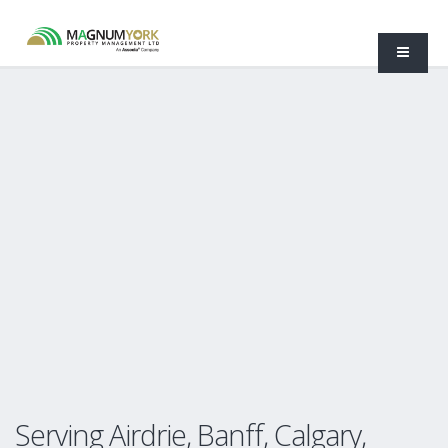
Serving Airdrie, Banff, Calgary,