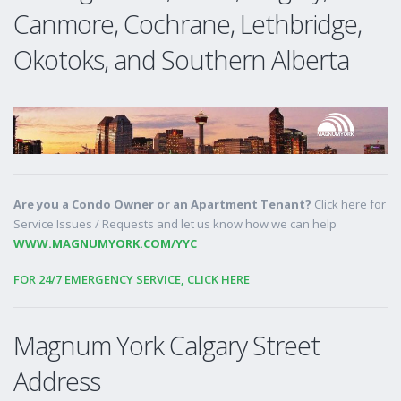
Canmore, Cochrane, Lethbridge,
Okotoks, and Southern Alberta
Are you a Condo Owner or an Apartment Tenant?
Click here for
Service Issues / Requests and let us know how we can help
WWW.MAGNUMYORK.COM/YYC
FOR 24/7 EMERGENCY SERVICE, CLICK HERE
Magnum York Calgary Street
Address