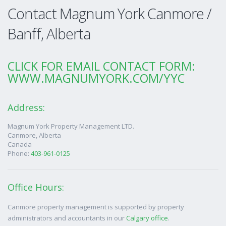
Contact Magnum York Canmore /
Banff, Alberta
CLICK FOR EMAIL CONTACT FORM:
WWW.MAGNUMYORK.COM/YYC
Address:
Magnum York Property Management LTD.
Canmore
,
Alberta
Canada
Phone:
403-961-0125
Office Hours:
Canmore property management is supported by property
administrators and accountants in our
Calgary office
.