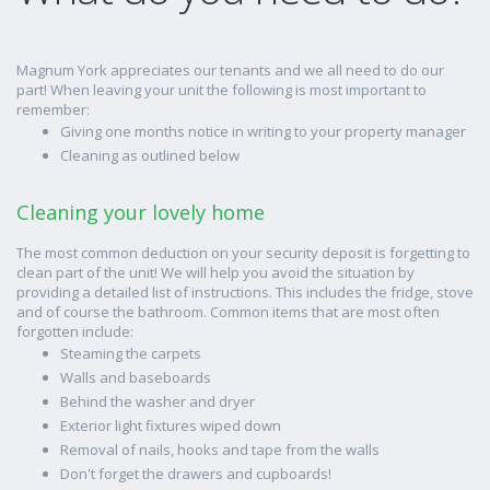
Magnum York appreciates our tenants and we all need to do our
part! When leaving your unit the following is most important to
remember:
Giving one months notice in writing to your property manager
Cleaning as outlined below
Cleaning your lovely home
The most common deduction on your security deposit is forgetting to
clean part of the unit! We will help you avoid the situation by
providing a detailed list of instructions. This includes the fridge, stove
and of course the bathroom. Common items that are most often
forgotten include:
Steaming the carpets
Walls and baseboards
Behind the washer and dryer
Exterior light fixtures wiped down
Removal of nails, hooks and tape from the walls
Don't forget the drawers and cupboards!