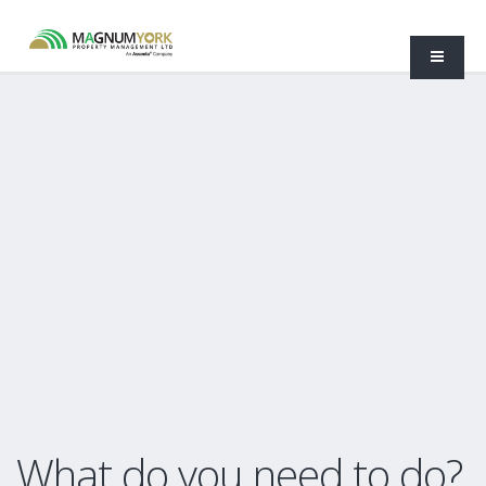
What do you need to do?