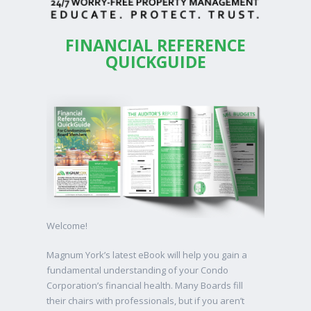
FINANCIAL REFERENCE
QUICKGUIDE
Welcome!
Magnum York’s latest eBook will help you gain a
fundamental understanding of your Condo
Corporation’s financial health. Many Boards fill
their chairs with professionals, but if you aren’t