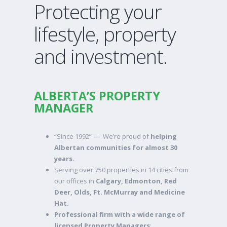
Protecting your
lifestyle, property
and investment.
ALBERTA’S PROPERTY
MANAGER
“Since 1992” — We’re proud of
helping
Albertan communities for almost 30
years.
Serving over 750 properties in 14 cities from
our offices in
Calgary, Edmonton, Red
Deer, Olds, Ft. McMurray and Medicine
Hat.
Professional firm with a wide range of
licensed Property Managers
;