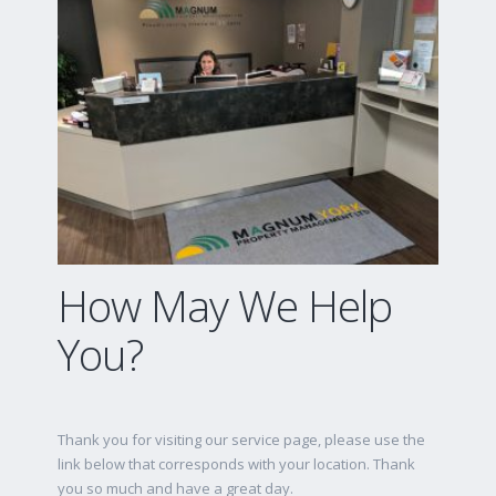
How May We Help
You?
Thank you for visiting our service page, please use the
link below that corresponds with your location. Thank
you so much and have a great day.