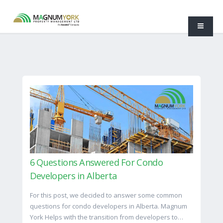
6 Questions Answered For Condo
Developers in Alberta
For this post, we decided to answer some common
questions for condo developers in Alberta. Magnum
York Helps with the transition from developers to…