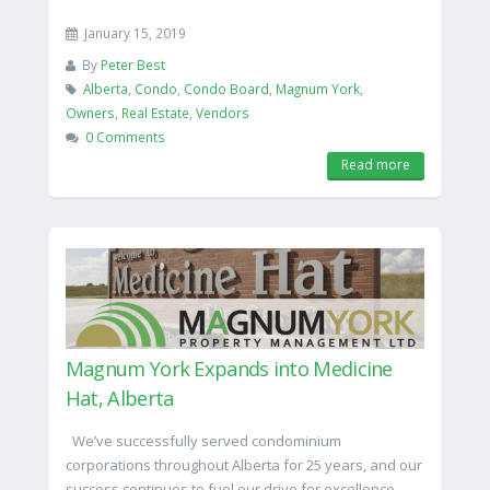
January 15, 2019
By
Peter Best
Alberta
,
Condo
,
Condo Board
,
Magnum York
,
Owners
,
Real Estate
,
Vendors
0 Comments
Read more
Magnum York Expands into Medicine
Hat, Alberta
We’ve successfully served condominium
corporations throughout Alberta for 25 years, and our
success continues to fuel our drive for excellence.