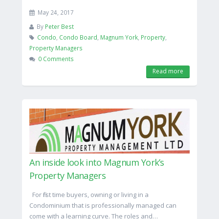
May 24, 2017
By
Peter Best
Condo
,
Condo Board
,
Magnum York
,
Property
,
Property Managers
0 Comments
Read more
An inside look into Magnum York’s
Property Managers
For first time buyers, owning or living in a
Condominium that is professionally managed can
come with a learning curve. The roles and…