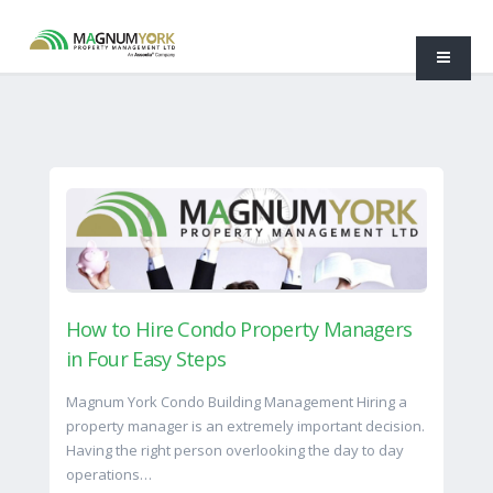
How to Hire Condo Property Managers
in Four Easy Steps
Magnum York Condo Building Management Hiring a
property manager is an extremely important decision.
Having the right person overlooking the day to day
operations…