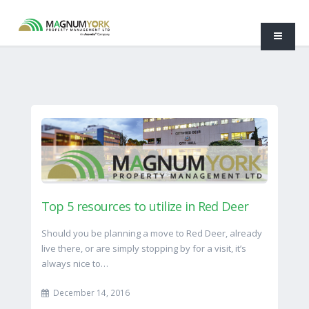
Top 5 resources to utilize in Red Deer
Should you be planning a move to Red Deer, already
live there, or are simply stopping by for a visit, it’s
always nice to…
December 14, 2016