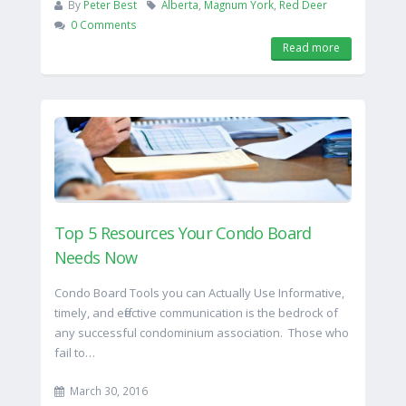
By
Peter Best
Alberta
,
Magnum York
,
Red Deer
0 Comments
Read more
Top 5 Resources Your Condo Board
Needs Now
Condo Board Tools you can Actually Use Informative,
timely, and effective communication is the bedrock of
any successful condominium association. Those who
fail to…
March 30, 2016