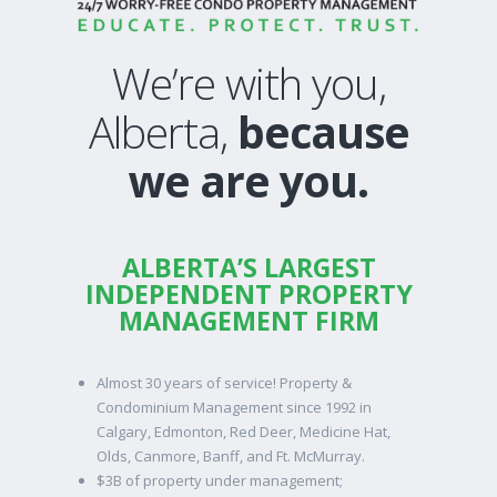
We’re with you,
Alberta,
because
we are you.
ALBERTA’S LARGEST
INDEPENDENT PROPERTY
MANAGEMENT FIRM
Almost 30 years of service! Property &
Condominium Management since 1992 in
Calgary, Edmonton, Red Deer, Medicine Hat,
Olds, Canmore, Banff, and Ft. McMurray.
$3B of property under management;