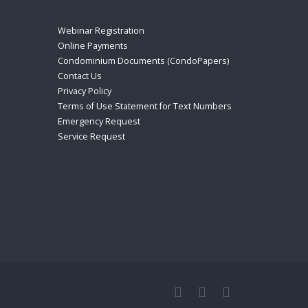
Webinar Registration
Online Payments
Condominium Documents (CondoPapers)
Contact Us
Privacy Policy
Terms of Use Statement for Text Numbers
Emergency Request
Service Request