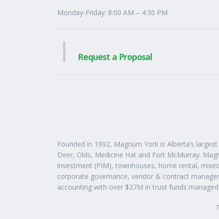
Monday-Friday: 8:00 AM – 4:30 PM
Request a Proposal
Founded in 1992, Magnum York is Alberta’s larges
Deer, Olds, Medicine Hat and Fort McMurray. Magnu
investment (PIM), townhouses, home rental, mixed
corporate governance, vendor & contract manageme
accounting with over $27M in trust funds managed
T