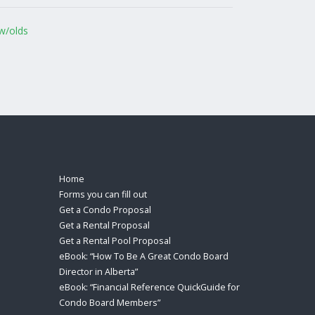
w/olds
Home
Forms you can fill out
Get a Condo Proposal
Get a Rental Proposal
Get a Rental Pool Proposal
eBook: “How To Be A Great Condo Board
Director in Alberta”
eBook: “Financial Reference QuickGuide for
Condo Board Members”