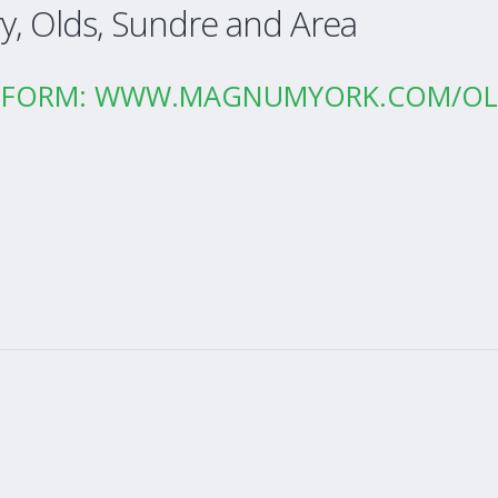
ry, Olds, Sundre and Area
CT FORM: WWW.MAGNUMYORK.COM/O