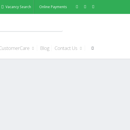
Vacancy Search
Online Payments
CustomerCare
Blog
Contact Us