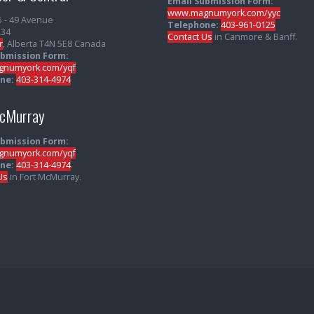
Email Submission Form:
www.magnumyork.com/yyc
5 - 49 Avenue
Telephone:
403-961-0125
234
Contact Us
in Canmore & Banff.
r
, Alberta T4N 5E8 Canada
ubmission Form:
numyork.com/yqf
ne:
403-314-4974
McMurray
ubmission Form:
numyork.com/yqf
ne:
403-314-4974
.
Us
in Fort McMurray.