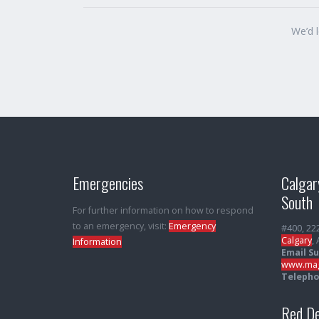
We’d 
Emergencies
Calgar
South
For further information on how to respond
to an emergency, visit:
Emergency
#400, 22
Calgary
,
Information
Email S
www.mag
Telepho
Red De