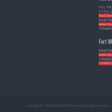
#10, 789
PO Box 
Red Dee
Email S
www.mag
Telepho
Fort 
Email S
www.mag
Telepho
Contact 
Copyright © - MAGNUM YORK Property Management Ltd.