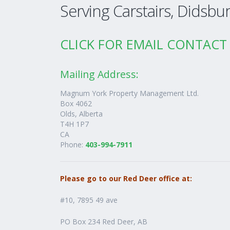
Serving Carstairs, Didsbu
CLICK FOR EMAIL CONTA
Mailing Address:
Magnum York Property Management Ltd.
Box 4062
Olds,
Alberta
T4H 1P7
CA
Phone:
403-994-7911
Please go to our Red Deer office at:
#10, 7895 49 ave
PO Box 234 Red Deer, AB