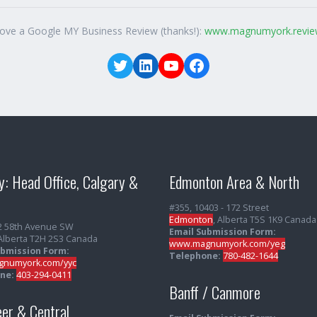
love a Google MY Business Review (thanks!):
www.magnumyork.revie
Twitter
LinkedIn
YouTube
Facebook
y: Head Office, Calgary &
Edmonton Area & North
#355, 10403 - 172 Street
Edmonton
, Alberta T5S 1K9 Canada
2 58th Avenue SW
Email Submission Form:
 Alberta T2H 2S3 Canada
www.magnumyork.com/yeg
ubmission Form:
Telephone:
780-482-1644
numyork.com/yyc
ne:
403-294-0411
Banff / Canmore
er & Central