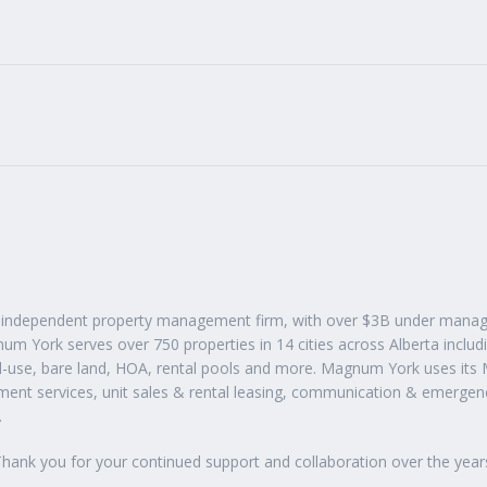
t independent property management firm, with over $3B under manag
m York serves over 750 properties in 14 cities across Alberta inclu
-use, bare land, HOA, rental pools and more. Magnum York uses its
nt services, unit sales & rental leasing, communication & emergen
.
hank you for your continued support and collaboration over the year