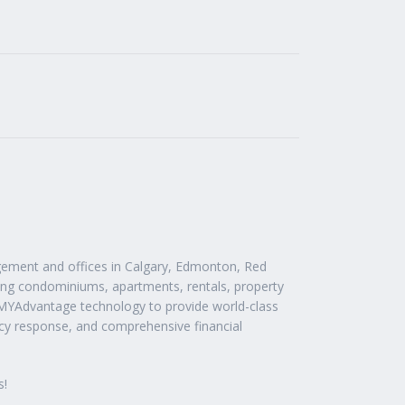
ement and offices in Calgary, Edmonton, Red
ding condominiums, apartments, rentals, property
 MYAdvantage technology to provide world-class
cy response, and comprehensive financial
s!