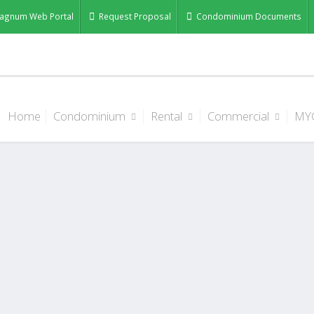
agnum Web Portal
Request Proposal
Condominium Documents
Home
Condominium
Rental
Commercial
MY