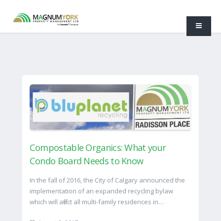
Compostable Organics: What your
Condo Board Needs to Know
In the fall of 2016, the City of Calgary announced the
implementation of an expanded recycling bylaw
which will affect all multi-family residences in…