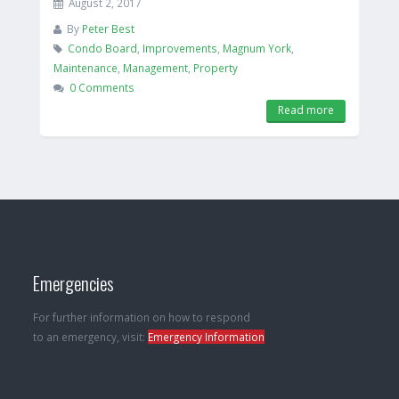
August 2, 2017
By
Peter Best
Condo Board
,
Improvements
,
Magnum York
,
Maintenance
,
Management
,
Property
0 Comments
Read more
Emergencies
For further information on how to respond
to an emergency, visit:
Emergency Information