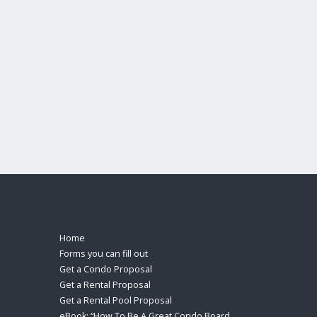
Home
Forms you can fill out
Get a Condo Proposal
Get a Rental Proposal
Get a Rental Pool Proposal
eBook: “How To Be A Great Condo Board