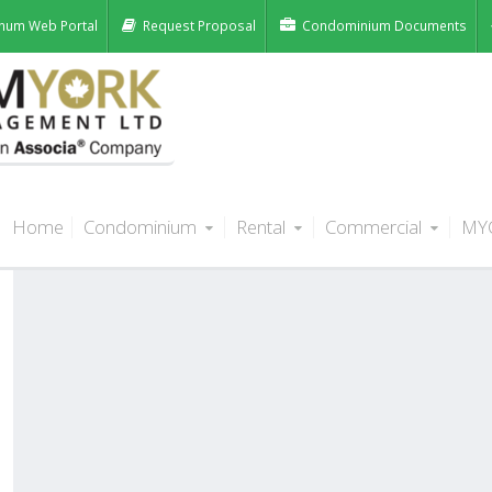
num Web Portal
Request Proposal
Condominium Documents
Home
Condominium
Rental
Commercial
MY