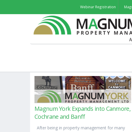
Webinar Registration
Mag
Magnum York Expands into Canmore,
Cochrane and Banff
After being in property management for many