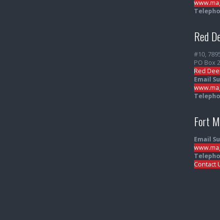
www.mag
Telepho
Red De
#10, 789
PO Box 
Red Dee
Email S
www.mag
Telepho
Fort 
Email S
www.mag
Telepho
Contact 