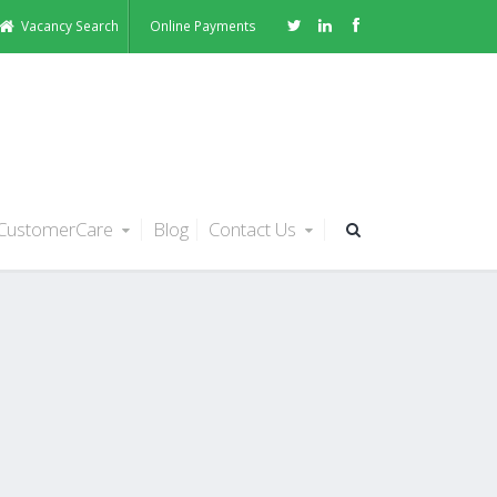
Vacancy Search
Online Payments
CustomerCare
Blog
Contact Us