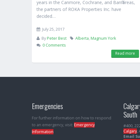
years in the Canmore, Cochrane, and Banff areas,
the partners of ROKA Properties Inc. have
decided…
July 25, 2017
By
Peter Best
Alberta
,
Magnum York
0 Comments
Read more
Emergencies
Calgar
South
For further information on how to respond
to an emergency, visit:
Emergency
#400, 22
Calgary
,
Information
Email S