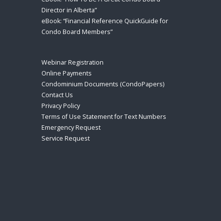
Director in Alberta”
eBook: “Financial Reference QuickGuide for
Condo Board Members”
Webinar Registration
Online Payments
Condominium Documents (CondoPapers)
Contact Us
Privacy Policy
Terms of Use Statement for Text Numbers
Emergency Request
Service Request