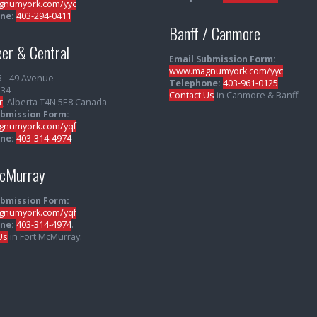
numyork.com/yyc
ne:
403-294-0411
Banff / Canmore
er & Central
Email Submission Form:
www.magnumyork.com/yyc
5 - 49 Avenue
Telephone:
403-961-0125
234
Contact Us
in Canmore & Banff.
r
, Alberta T4N 5E8 Canada
ubmission Form:
numyork.com/yqf
ne:
403-314-4974
McMurray
ubmission Form:
numyork.com/yqf
ne:
403-314-4974
.
Us
in Fort McMurray.