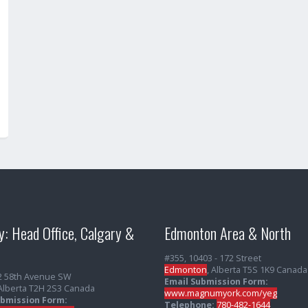
y: Head Office, Calgary &
Edmonton Area & North
#355, 10403 - 172 Street
Edmonton
, Alberta T5S 1K9 Canada
2 58th Avenue SW
Email Submission Form:
 Alberta T2H 2S3 Canada
www.magnumyork.com/yeg
ubmission Form:
Telephone:
780-482-1644