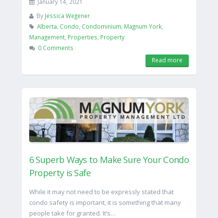
January 14, 2021
By
Jessica Wegener
Alberta
,
Condo
,
Condominium
,
Magnum York
,
Management
,
Properties
,
Property
0 Comments
Read more
6 Superb Ways to Make Sure Your Condo
Property is Safe
While it may not need to be expressly stated that
condo safety is important, it is something that many
people take for granted. It’s…