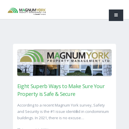
Eight Superb Ways to Make Sure Your
Property is Safe & Secure
According to a recent Magnum York survey, Safety
and Security is the #1 issue identified in condominium
buildings. In 2021, there is no excuse…