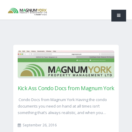
Kick Ass Condo Docs from Magnum York
Condo Docs from Magnum York Having the condo
documents you need on hand at all times isn’t
something that’s always realistic, and when you…
September 26, 2016