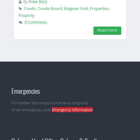
By
Peter Best
Condo
,
Condo Board
,
Magnum York
,
Properties
,
Property
0 Comments
Read more
Emergencies
For further information on how to respond
to an emergency, visit:
Emergency Information