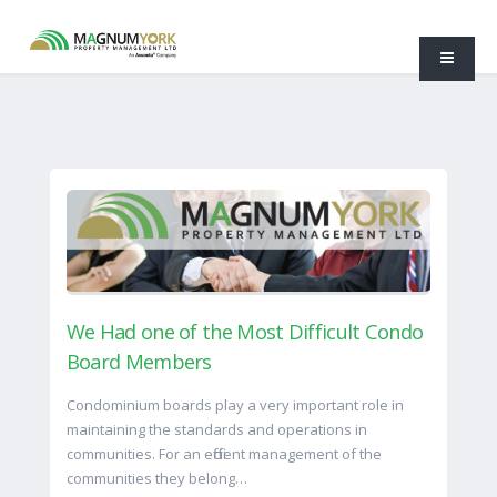
We Had one of the Most Difficult Condo
Board Members
Condominium boards play a very important role in
maintaining the standards and operations in
communities. For an efficient management of the
communities they belong…