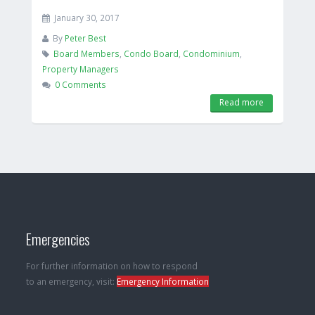
January 30, 2017
By
Peter Best
Board Members
,
Condo Board
,
Condominium
,
Property Managers
0 Comments
Read more
Emergencies
For further information on how to respond
to an emergency, visit:
Emergency Information