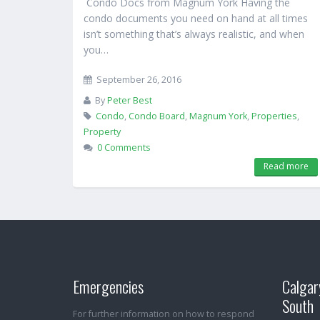
Condo Docs from Magnum York Having the
condo documents you need on hand at all times
isn’t something that’s always realistic, and when
you…
September 26, 2016
By
Peter Best
Condo
,
Condo Board
,
Magnum York
,
Properties
,
Property
0 Comments
Read more
Emergencies
Calgar
South
For further information on how to respond