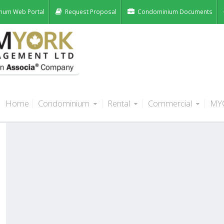
num Web Portal
Request Proposal
Condominium Documents
Home
Condominium
Rental
Commercial
MY