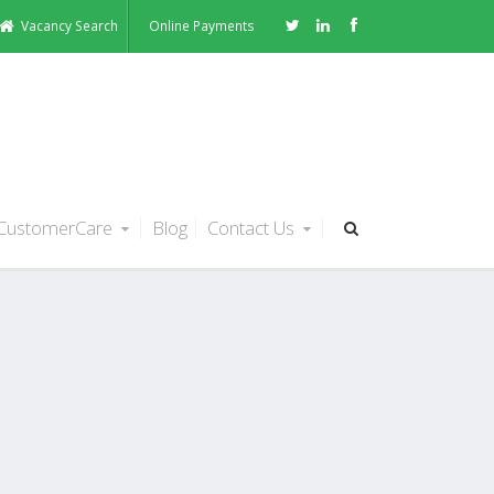
Vacancy Search
Online Payments
CustomerCare
Blog
Contact Us