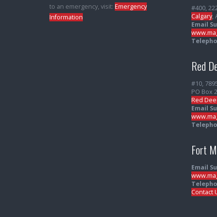
to an emergency, visit:
Emergency
#400, 22
Calgary
,
Information
Email S
www.mag
Telepho
Red De
#10, 789
PO Box 
Red Dee
Email S
www.mag
Telepho
Fort 
Email S
www.mag
Telepho
Contact 