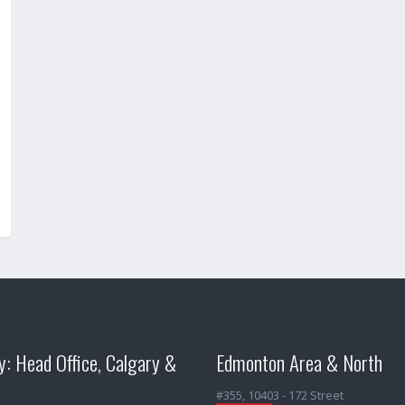
y: Head Office, Calgary &
Edmonton Area & North
#355, 10403 - 172 Street