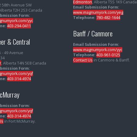
Edmonton
, Alberta T5S 1K9 Canada
2 58th Avenue SW
Email Submission Form:
 Alberta T2H 2S3 Canada
www.magnumyork.com/yeg
ubmission Form:
Telephone:
780-482-1644
numyork.com/yyc
ne:
403-294-0411
Banff / Canmore
er & Central
Email Submission Form:
www.magnumyork.com/yyc
5 - 49 Avenue
Telephone:
403-961-0125
234
Contact Us
in Canmore & Banff.
r
, Alberta T4N 5E8 Canada
ubmission Form:
numyork.com/yqf
ne:
403-314-4974
McMurray
ubmission Form:
numyork.com/yqf
ne:
403-314-4974
.
Us
in Fort McMurray.