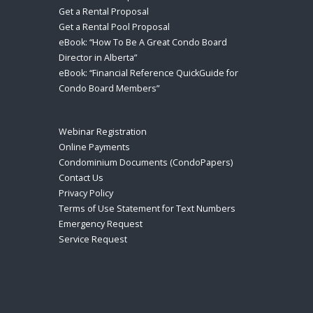
Get a Rental Proposal
Get a Rental Pool Proposal
eBook: “How To Be A Great Condo Board
Director in Alberta”
eBook: “Financial Reference QuickGuide for
Condo Board Members”
Webinar Registration
Online Payments
Condominium Documents (CondoPapers)
Contact Us
Privacy Policy
Terms of Use Statement for Text Numbers
Emergency Request
Service Request