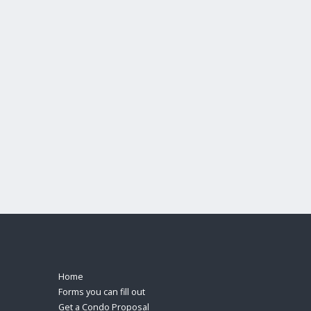
Home
Forms you can fill out
Get a Condo Proposal