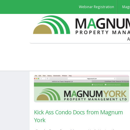
Webinar Registration
Mag
Kick Ass Condo Docs from Magnum
York