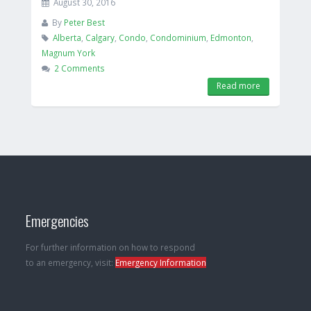
August 30, 2016
By
Peter Best
Alberta
,
Calgary
,
Condo
,
Condominium
,
Edmonton
,
Magnum York
2 Comments
Read more
Emergencies
For further information on how to respond
to an emergency, visit:
Emergency Information