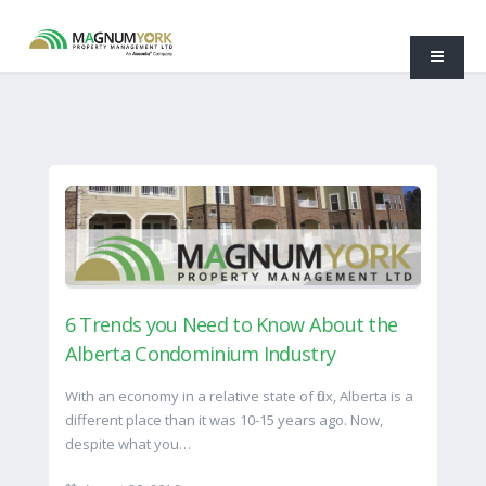
6 Trends you Need to Know About the
Alberta Condominium Industry
With an economy in a relative state of flux, Alberta is a
different place than it was 10-15 years ago. Now,
despite what you…