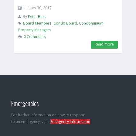
January 30, 2017
By
Peter Best
Board Members
,
Condo Board
,
Condominium
,
Property Managers
0 Comments
Read more
Emergencies
For further information on how to respond
to an emergency, visit:
Emergency Information