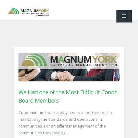
We Had one of the Most Difficult Condo
Board Members
Condominium boards play a very important role in
maintaining the standards and operations in
communities. For an efficient management of the
communities they belong…