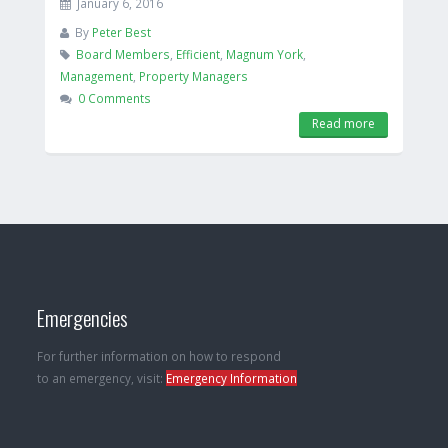
January 6, 2016
By
Peter Best
Board Members
,
Efficient
,
Magnum York
,
Management
,
Property Managers
0 Comments
Read more
Emergencies
For further information on how to respond
to an emergency, visit:
Emergency Information