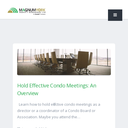
Hold Effective Condo Meetings: An
Overview
Learn how to hold effective condo meetings as a
director or a coordinator of a Condo Board or
Association. Maybe you attend the…