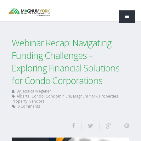
Webinar Recap: Navigating
Funding Challenges –
Exploring Financial Solutions
for Condo Corporations
By
Jessica Wegener
Alberta
,
Condo
,
Condominium
,
Magnum York
,
Properties
,
Property
,
Vendors
0 Comments