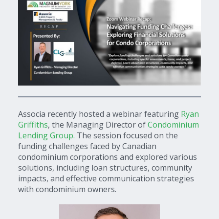
Associa recently hosted a webinar featuring
Ryan
Griffiths
, the Managing Director of
Condominium
Lending Group.
The session focused on the
funding challenges faced by Canadian
condominium corporations and explored various
solutions, including loan structures, community
impacts, and effective communication strategies
with condominium owners.