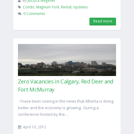
By
Jessica Wegener
Condo
,
Magnum York
,
Rental
,
Updates
0 Comments
Read more
Zero Vacancies in Calgary, Red Deer and
Fort McMurray
I have been seeing in the news that Alberta is doing
better and the economy is growing. During a
conference hosted by the…
April 10, 2012