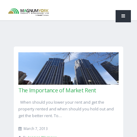
The Importance of Market Rent
When should you lower your rent and get the
property rented and when should you hold out and
get the better rent. To…
March 7, 2013