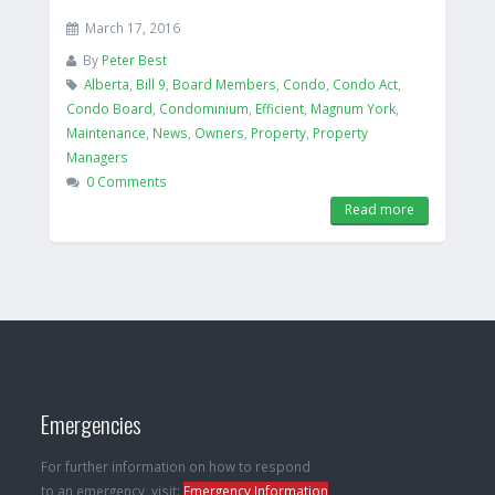
March 17, 2016
By
Peter Best
Alberta
,
Bill 9
,
Board Members
,
Condo
,
Condo Act
,
Condo Board
,
Condominium
,
Efficient
,
Magnum York
,
Maintenance
,
News
,
Owners
,
Property
,
Property
Managers
0 Comments
Read more
Emergencies
For further information on how to respond
to an emergency, visit:
Emergency Information