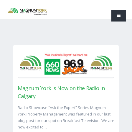
Magnum York is Now on the Radio in
Calgary!
Radio Showcase “Ask the Expert” Series Magnum
York Property Management was featured in our last
blog post for our spot on Breakfast Television. We are
now excited to…