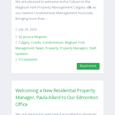
We are pleased to welcome Iesha Coburn to the
Magnum York Property Management Calgary office as
our newest Condominium Management Associate.
Bringing more than…
July 28, 2026
By
Jessica Wegener
Calgary
,
Condo
,
Condominium
,
Magnum York
,
Management
,
News
,
Property
,
Property Managers
,
Staff
,
Updates
0 Comments
Read more
Welcoming a New Residential Property
Manager, Paula Allard to Our Edmonton
Office
We are pleased to welcome Paula Allard to Magnum