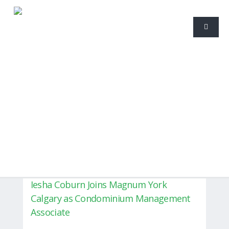
Iesha Coburn Joins Magnum York
Calgary as Condominium Management
Associate