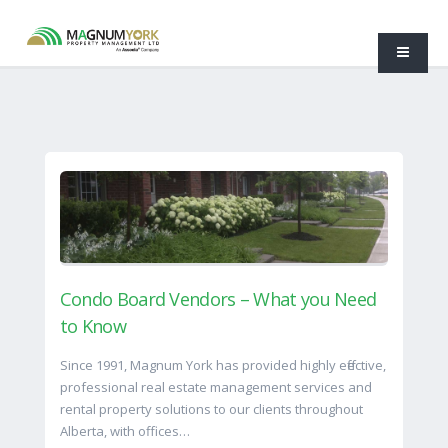
Condo Board Vendors – What you Need
to Know
Since 1991, Magnum York has provided highly effective,
professional real estate management services and
rental property solutions to our clients throughout
Alberta, with offices…