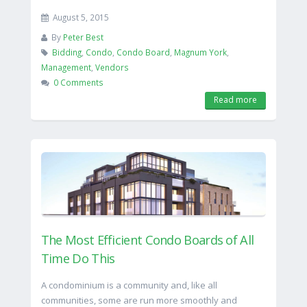
August 5, 2015
By
Peter Best
Bidding
,
Condo
,
Condo Board
,
Magnum York
,
Management
,
Vendors
0 Comments
Read more
The Most Efficient Condo Boards of All
Time Do This
A condominium is a community and, like all
communities, some are run more smoothly and