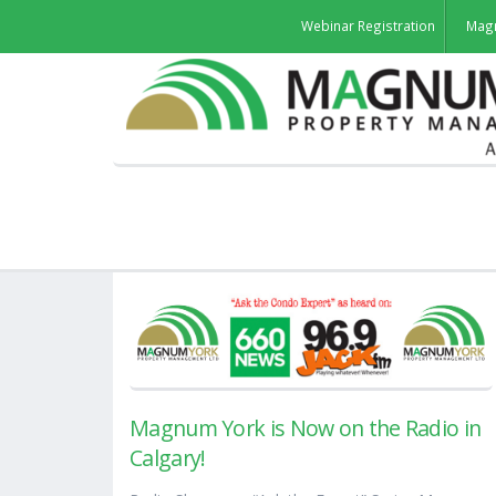
Webinar Registration
Mag
Magnum York is Now on the Radio in
Calgary!