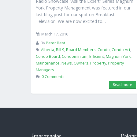
Radio Showcase “Ask the Expert” Series Magnum
York Property Management was featured in our
last blog post for our spot on Breakfast
Television. We are now excited to…
March 17, 2016
By
Peter Best
Alberta
,
Bill 9
,
Board Members
,
Condo
,
Condo Act
,
Condo Board
,
Condominium
,
Efficient
,
Magnum York
,
Maintenance
,
News
,
Owners
,
Property
,
Property
Managers
0 Comments
Read more
Emergencies
Calgar