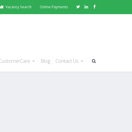
Vacancy Search
Online Payments
CustomerCare
Blog
Contact Us