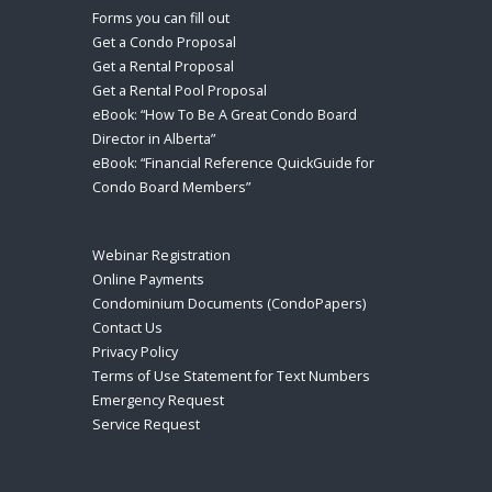
Forms you can fill out
Get a Condo Proposal
Get a Rental Proposal
Get a Rental Pool Proposal
eBook: “How To Be A Great Condo Board
Director in Alberta”
eBook: “Financial Reference QuickGuide for
Condo Board Members”
Webinar Registration
Online Payments
Condominium Documents (CondoPapers)
Contact Us
Privacy Policy
Terms of Use Statement for Text Numbers
Emergency Request
Service Request