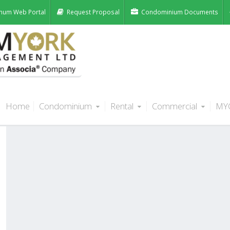
num Web Portal
Request Proposal
Condominium Documents
Home
Condominium
Rental
Commercial
MY