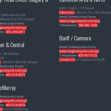
#355, 10403 - 172 Street
Edmonton
, Alberta T5S 1K9 Canada
2 58th Avenue SW
Email Submission Form:
 Alberta T2H 2S3 Canada
www.magnumyork.com/yeg
ubmission Form:
Telephone:
780-482-1644
numyork.com/yyc
ne:
403-294-0411
Banff / Canmore
er & Central
Email Submission Form:
www.magnumyork.com/yyc
5 - 49 Avenue
Telephone:
403-961-0125
234
Contact Us
in Canmore & Banff.
r
, Alberta T4N 5E8 Canada
ubmission Form:
numyork.com/yqf
ne:
403-314-4974
McMurray
ubmission Form:
numyork.com/yqf
ne:
403-314-4974
.
Us
in Fort McMurray.