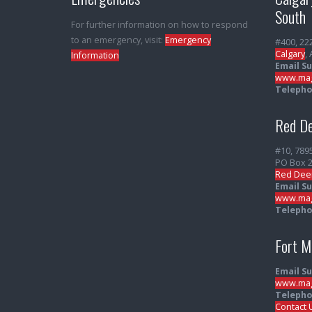
South
For further information on how to respond
to an emergency, visit:
Emergency
#400, 22
Calgary
,
Information
Email S
www.mag
Telepho
Red De
#10, 789
PO Box 
Red Dee
Email S
www.mag
Telepho
Fort 
Email S
www.mag
Telepho
Contact 