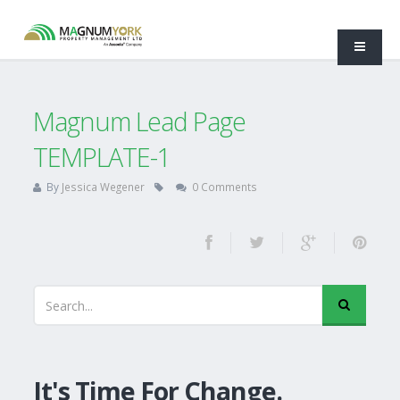
Magnum Lead Page
TEMPLATE-1
By
Jessica Wegener
0 Comments
It's Time For Change.