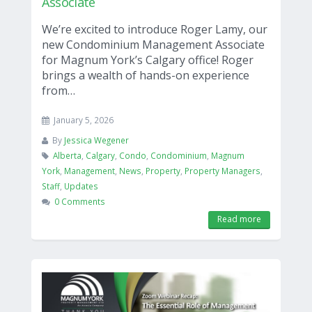
Associate
We’re excited to introduce Roger Lamy, our
new Condominium Management Associate
for Magnum York’s Calgary office! Roger
brings a wealth of hands-on experience
from…
January 5, 2026
By
Jessica Wegener
Alberta
,
Calgary
,
Condo
,
Condominium
,
Magnum
York
,
Management
,
News
,
Property
,
Property Managers
,
Staff
,
Updates
0 Comments
Read more