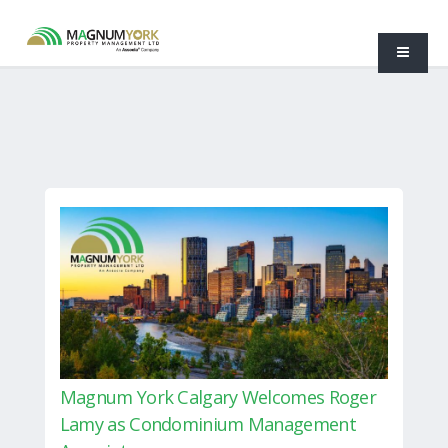
Magnum York Calgary Welcomes Roger
Lamy as Condominium Management