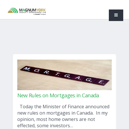
New Rules on Mortgages in Canada
Today the Minister of Finance announced
new rules on mortgages in Canada. In my
opinion, most home owners are not
effected, some investors…