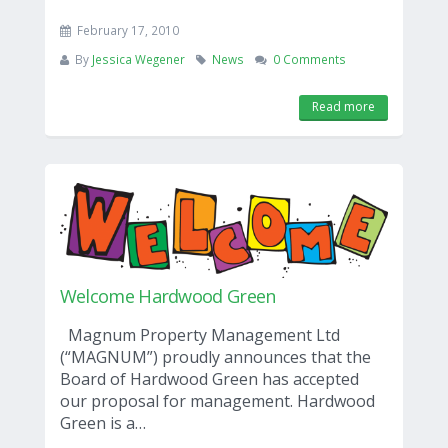
February 17, 2010
By
Jessica Wegener
News
0 Comments
Read more
Welcome Hardwood Green
Magnum Property Management Ltd
(“MAGNUM”) proudly announces that the
Board of Hardwood Green has accepted
our proposal for management. Hardwood
Green is a…