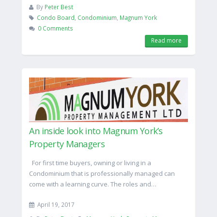
By
Peter Best
Condo Board
,
Condominium
,
Magnum York
0 Comments
Read more
An inside look into Magnum York’s
Property Managers
For first time buyers, owning or living in a
Condominium that is professionally managed can
come with a learning curve. The roles and…
April 19, 2017