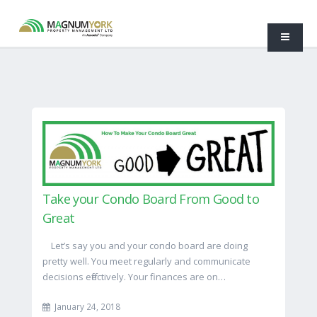
Take your Condo Board From Good to
Great
Let’s say you and your condo board are doing
pretty well. You meet regularly and communicate
decisions effectively. Your finances are on…
January 24, 2018