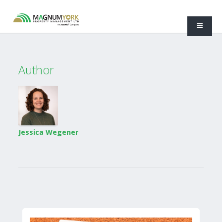
Author
Jessica Wegener