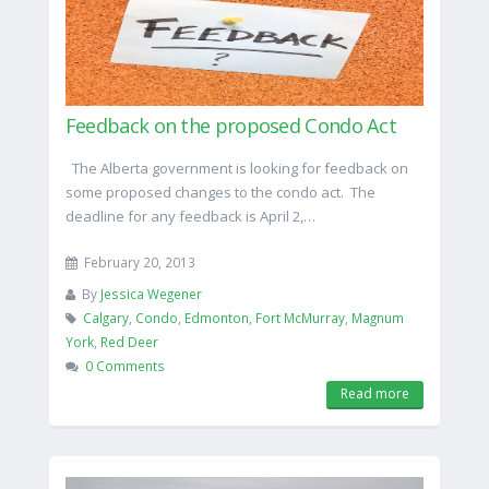
Feedback on the proposed Condo Act
The Alberta government is looking for feedback on
some proposed changes to the condo act. The
deadline for any feedback is April 2,…
February 20, 2013
By
Jessica Wegener
Calgary
,
Condo
,
Edmonton
,
Fort McMurray
,
Magnum
York
,
Red Deer
0 Comments
Read more