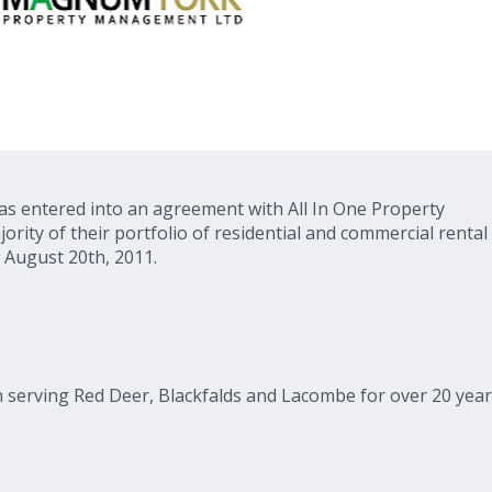
s entered into an agreement with All In One Property
ty of their portfolio of residential and commercial rental
 August 20th, 2011.
en serving Red Deer, Blackfalds and Lacombe for over 20 year