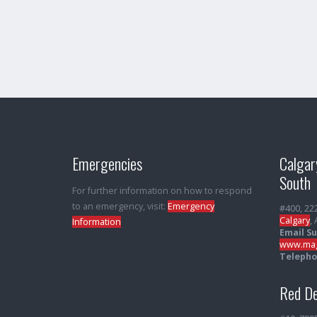
Emergencies
Calgar
South
For further information on how to respond
to an emergency, visit:
Emergency
#400, 22
Calgary
,
Information
Email S
www.mag
Telepho
Red De