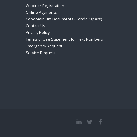
Webinar Registration
Online Payments
Condominium Documents (CondoPapers)
Contact Us
Privacy Policy
Terms of Use Statement for Text Numbers
Emergency Request
Service Request