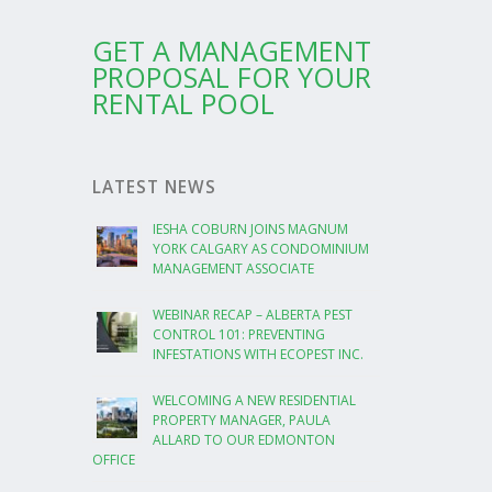
GET A MANAGEMENT
PROPOSAL FOR YOUR
RENTAL POOL
LATEST NEWS
IESHA COBURN JOINS MAGNUM
YORK CALGARY AS CONDOMINIUM
MANAGEMENT ASSOCIATE
WEBINAR RECAP – ALBERTA PEST
CONTROL 101: PREVENTING
INFESTATIONS WITH ECOPEST INC.
WELCOMING A NEW RESIDENTIAL
PROPERTY MANAGER, PAULA
ALLARD TO OUR EDMONTON
OFFICE