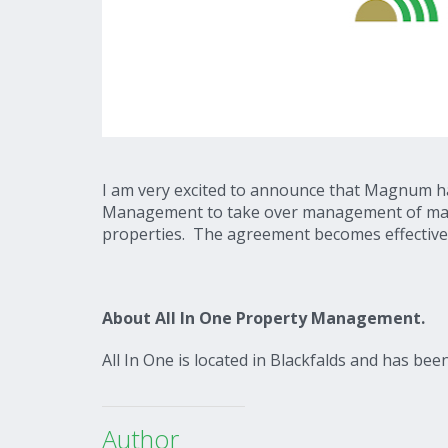
I am very excited to announce that Magnum ha
Management to take over management of majori
properties. The agreement becomes effective
About All In One Property Management.
All In One is located in Blackfalds and has be
Author