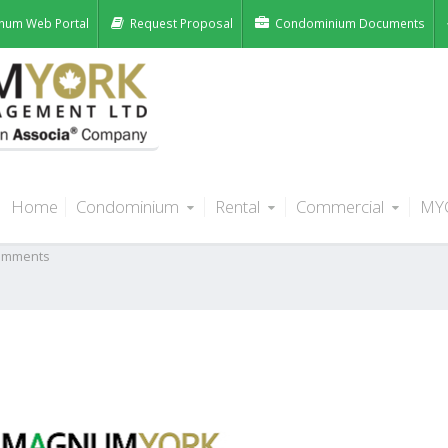
num Web Portal
Request Proposal
Condominium Documents
Home
Condominium
Rental
Commercial
MY
 one property management
omments