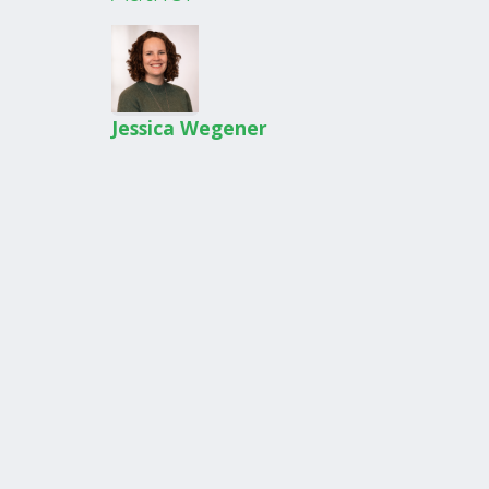
Jessica Wegener