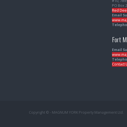
#10, 789
PO Box 
Red Dee
Email S
www.mag
Telepho
Fort 
Email S
www.mag
Telepho
Contact 
Copyright © - MAGNUM YORK Property Management Ltd.