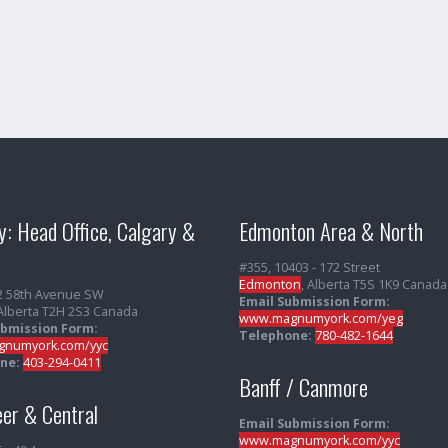
y: Head Office, Calgary &
Edmonton Area & North
#355, 10403 - 172 Street
Edmonton
, Alberta T5S 1K9 Canada
2 58th Avenue SW
Email Submission Form:
 Alberta T2H 2S3 Canada
www.magnumyork.com/yeg
ubmission Form:
Telephone:
780-482-1644
numyork.com/yyc
ne:
403-294-0411
Banff / Canmore
er & Central
Email Submission Form:
www.magnumyork.com/yyc