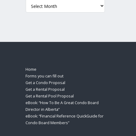
Archives
Home
Forms you can fill out
Get a Condo Proposal
Get a Rental Proposal
Get a Rental Pool Proposal
eBook: “How To Be A Great Condo Board
Director in Alberta”
eBook: “Financial Reference QuickGuide for
Condo Board Members”