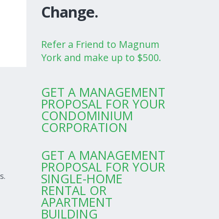
Change.
Refer a Friend to Magnum
York and make up to $500.
GET A MANAGEMENT
PROPOSAL FOR YOUR
CONDOMINIUM
CORPORATION
GET A MANAGEMENT
PROPOSAL FOR YOUR
SINGLE-HOME
s.
RENTAL OR
APARTMENT
BUILDING