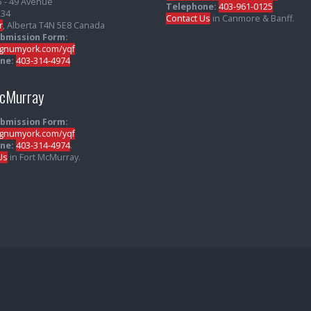
5 - 49 Avenue
Telephone:
403-961-0125
234
Contact Us
in Canmore & Banff.
r
, Alberta T4N 5E8 Canada
ubmission Form:
numyork.com/yqf
ne:
403-314-4974
McMurray
ubmission Form:
numyork.com/yqf
ne:
403-314-4974
.
Us
in Fort McMurray.