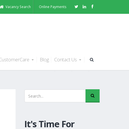
Vacancy Search
Online Payments
CustomerCare
Blog
Contact Us
It's Time For