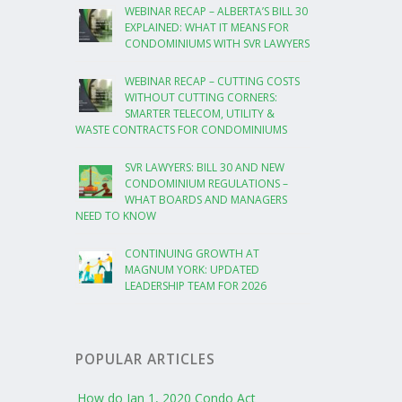
WEBINAR RECAP – ALBERTA’S BILL 30
EXPLAINED: WHAT IT MEANS FOR
CONDOMINIUMS WITH SVR LAWYERS
WEBINAR RECAP – CUTTING COSTS
WITHOUT CUTTING CORNERS:
SMARTER TELECOM, UTILITY &
WASTE CONTRACTS FOR CONDOMINIUMS
SVR LAWYERS: BILL 30 AND NEW
CONDOMINIUM REGULATIONS –
WHAT BOARDS AND MANAGERS
NEED TO KNOW
CONTINUING GROWTH AT
MAGNUM YORK: UPDATED
LEADERSHIP TEAM FOR 2026
POPULAR ARTICLES
How do Jan 1, 2020 Condo Act