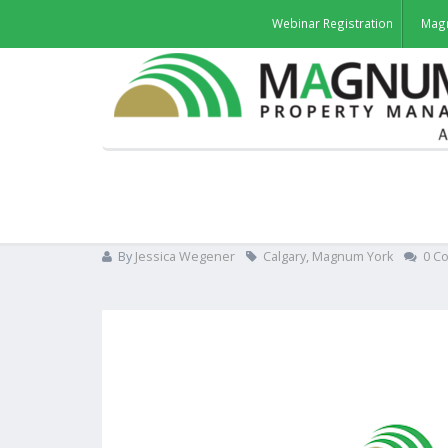
Webinar Registration
Mag
Magnum takes over all in
By
Jessica Wegener
Calgary
,
Magnum York
0 C