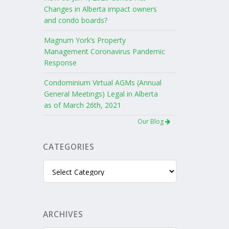
Changes in Alberta impact owners
and condo boards?
Magnum York’s Property
Management Coronavirus Pandemic
Response
Condominium Virtual AGMs (Annual
General Meetings) Legal in Alberta
as of March 26th, 2021
Our Blog
CATEGORIES
Categories
ARCHIVES