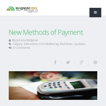
New Methods of Payment
By
Jessica Wegener
Calgary
,
Edmonton
,
Fort McMurray
,
Red Deer
,
Updates
0 Comments