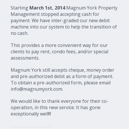
Starting
March 1st, 2014
Magnum York Property
Management stopped accepting cash for
payment. We have inter-graded our new debit
machine into our system to help the transition of
no cash.
This provides a more convenient way for our
clients to pay rent, condo fees, and/or special
assessments.
Magnum York still accepts cheque, money order
and pre-authorized debit as a form of payment.
To obtain a pre-authorized form, please email
info@magnumyork.com.
We would like to thank everyone for their co-
operation, in this new service. It has gone
exceptionally well!!!