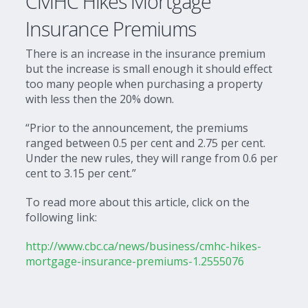
CMHC Hikes Mortgage
Insurance Premiums
There is an increase in the insurance premium
but the increase is small enough it should effect
too many people when purchasing a property
with less then the 20% down.
“Prior to the announcement, the premiums
ranged between 0.5 per cent and 2.75 per cent.
Under the new rules, they will range from 0.6 per
cent to 3.15 per cent.”
To read more about this article, click on the
following link:
http://www.cbc.ca/news/business/cmhc-hikes-
mortgage-insurance-premiums-1.2555076