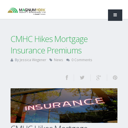
CMHC Hikes Mortgage
Insurance Premiums
By
Jessica Wegener
News
0 Comments