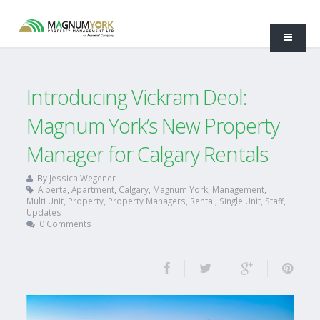
Introducing Vickram Deol:
Magnum York’s New Property
Manager for Calgary Rentals
By
Jessica Wegener
Alberta
,
Apartment
,
Calgary
,
Magnum York
,
Management
,
Multi Unit
,
Property
,
Property Managers
,
Rental
,
Single Unit
,
Staff
,
Updates
0 Comments