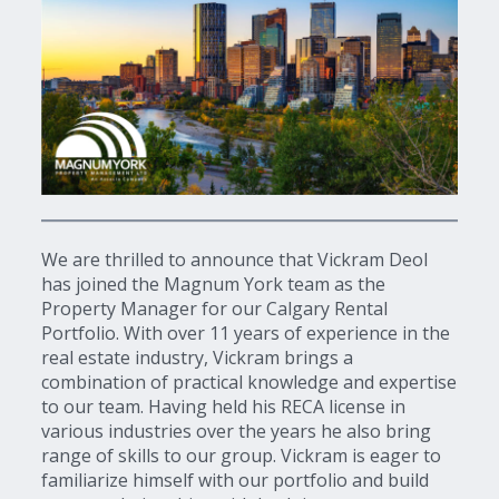
We are thrilled to announce that Vickram Deol
has joined the Magnum York team as the
Property Manager for our Calgary Rental
Portfolio. With over 11 years of experience in the
real estate industry, Vickram brings a
combination of practical knowledge and expertise
to our team. Having held his RECA license in
various industries over the years he also bring
range of skills to our group. Vickram is eager to
familiarize himself with our portfolio and build