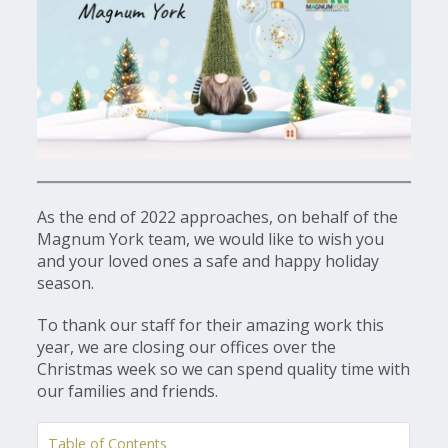
As the end of 2022 approaches, on behalf of the
Magnum York team, we would like to wish you
and your loved ones a safe and happy holiday
season.
To thank our staff for their amazing work this
year, we are closing our offices over the
Christmas week so we can spend quality time with
our families and friends.
Table of Contents