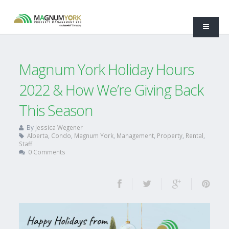
Magnum York Holiday Hours
2022 & How We’re Giving Back
This Season
By
Jessica Wegener
Alberta
,
Condo
,
Magnum York
,
Management
,
Property
,
Rental
,
Staff
0 Comments