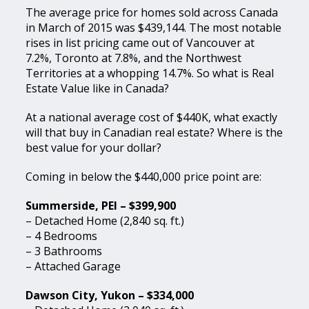
The average price for homes sold across Canada
in March of 2015 was $439,144. The most notable
rises in list pricing came out of Vancouver at
7.2%, Toronto at 7.8%, and the Northwest
Territories at a whopping 14.7%. So what is Real
Estate Value like in Canada?
At a national average cost of $440K, what exactly
will that buy in Canadian real estate? Where is the
best value for your dollar?
Coming in below the $440,000 price point are:
Summerside, PEI – $399,900
– Detached Home (2,840 sq. ft.)
– 4 Bedrooms
– 3 Bathrooms
– Attached Garage
Dawson City, Yukon – $334,000